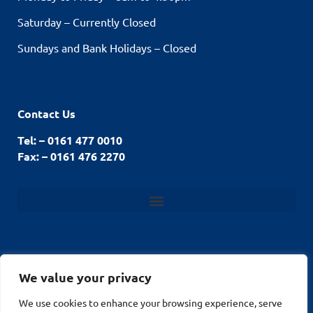
Saturday – Currently Closed
Sundays and Bank Holidays – Closed
Contact Us
Tel: – 0161 477 0010
Fax: – 0161 476 2270
We value your privacy
© Stockport Fencing
We use cookies to enhance your browsing experience, serve
Website by