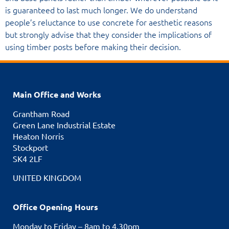
is guaranteed to last much longer. We do understand
people’s reluctance to use concrete for aesthetic reasons
but strongly advise that they consider the implications of
using timber posts before making their decision.
Main Office and Works
Grantham Road
Green Lane Industrial Estate
Heaton Norris
Stockport
SK4 2LF
UNITED KINGDOM
Office Opening Hours
Monday to Friday – 8am to 4.30pm