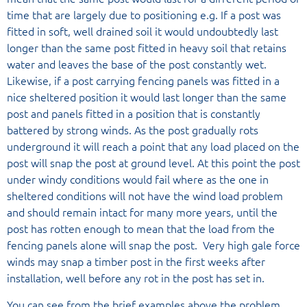
time that are largely due to positioning e.g. If a post was
fitted in soft, well drained soil it would undoubtedly last
longer than the same post fitted in heavy soil that retains
water and leaves the base of the post constantly wet.
Likewise, if a post carrying fencing panels was fitted in a
nice sheltered position it would last longer than the same
post and panels fitted in a position that is constantly
battered by strong winds. As the post gradually rots
underground it will reach a point that any load placed on the
post will snap the post at ground level. At this point the post
under windy conditions would fail where as the one in
sheltered conditions will not have the wind load problem
and should remain intact for many more years, until the
post has rotten enough to mean that the load from the
fencing panels alone will snap the post. Very high gale force
winds may snap a timber post in the first weeks after
installation, well before any rot in the post has set in.
You can see from the brief examples above the problem