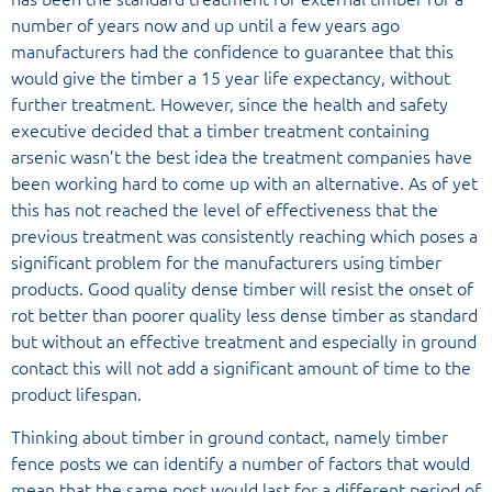
number of years now and up until a few years ago
manufacturers had the confidence to guarantee that this
would give the timber a 15 year life expectancy, without
further treatment. However, since the health and safety
executive decided that a timber treatment containing
arsenic wasn’t the best idea the treatment companies have
been working hard to come up with an alternative. As of yet
this has not reached the level of effectiveness that the
previous treatment was consistently reaching which poses a
significant problem for the manufacturers using timber
products. Good quality dense timber will resist the onset of
rot better than poorer quality less dense timber as standard
but without an effective treatment and especially in ground
contact this will not add a significant amount of time to the
product lifespan.
Thinking about timber in ground contact, namely timber
fence posts we can identify a number of factors that would
mean that the same post would last for a different period of