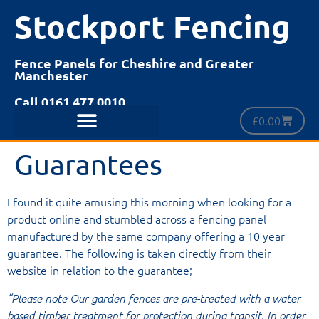
Stockport Fencing
Fence Panels for Cheshire and Greater
Manchester
Call 0161 477 0010
£
0.00
Guarantees
I found it quite amusing this morning when looking for a
product online and stumbled across a fencing panel
manufactured by the same company offering a 10 year
guarantee. The following is taken directly from their
website in relation to the guarantee;
“Please note Our garden fences are pre-treated with a water
based timber treatment for protection during transit. In order