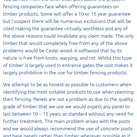
fencing companies face when offering guarantees on
timber products. Some will offer a 10 or 15 year guarantee
but I suspect there will be numerous exclusions that will be
cited making the guarantee virtually worthless and any of
the above reasons could invalidate any claim made. The only
timber that would completely free from any of the above
problems would be Cedar wood. A softwood that by its
nature is free from knots, warping, and rot. Whilst this type
of timber is largely used in entrance gates the cost makes it
largely prohibitive in the use for timber fencing products.
We attempt to be as honest as possible to customers when
identifying the most suitable products to use when planning
their fencing. Panels are not a problem as due to the quality
grade of timber that we use we would expect any panel to
last between 10 – 15 years as standard without any need for
further treatment. The main problem arises with the posts
and we would always recommend the use of concrete posts
and base panels rather than timber wherever possible as it