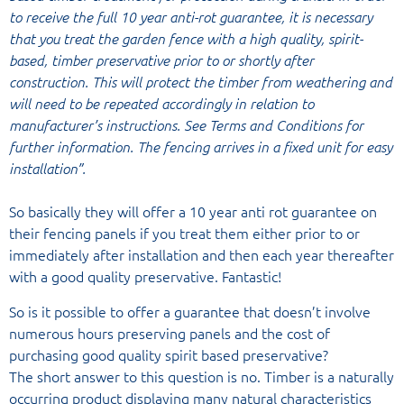
to receive the full 10 year anti-rot guarantee, it is necessary
that you treat the garden fence with a high quality, spirit-
based, timber preservative prior to or shortly after
construction. This will protect the timber from weathering and
will need to be repeated accordingly in relation to
manufacturer’s instructions. See Terms and Conditions for
further information. The fencing arrives in a fixed unit for easy
installation”.
So basically they will offer a 10 year anti rot guarantee on
their fencing panels if you treat them either prior to or
immediately after installation and then each year thereafter
with a good quality preservative. Fantastic!
So is it possible to offer a guarantee that doesn’t involve
numerous hours preserving panels and the cost of
purchasing good quality spirit based preservative?
The short answer to this question is no. Timber is a naturally
occurring product displaying many natural characteristics