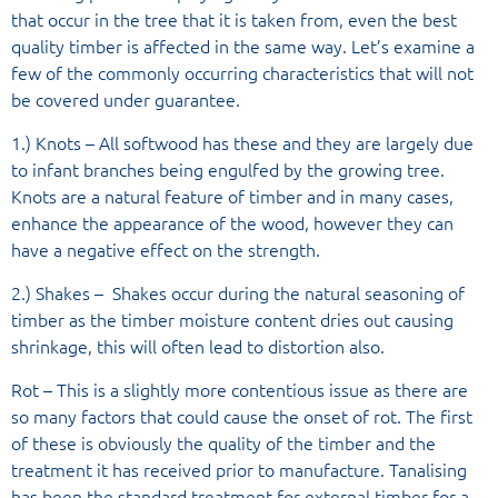
that occur in the tree that it is taken from, even the best
quality timber is affected in the same way. Let’s examine a
few of the commonly occurring characteristics that will not
be covered under guarantee.
1.) Knots – All softwood has these and they are largely due
to infant branches being engulfed by the growing tree.
Knots are a natural feature of timber and in many cases,
enhance the appearance of the wood, however they can
have a negative effect on the strength.
2.) Shakes – Shakes occur during the natural seasoning of
timber as the timber moisture content dries out causing
shrinkage, this will often lead to distortion also.
Rot – This is a slightly more contentious issue as there are
so many factors that could cause the onset of rot. The first
of these is obviously the quality of the timber and the
treatment it has received prior to manufacture. Tanalising
has been the standard treatment for external timber for a