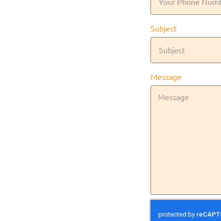
Subject
Message