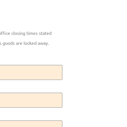
office closing times stated
as goods are locked away.