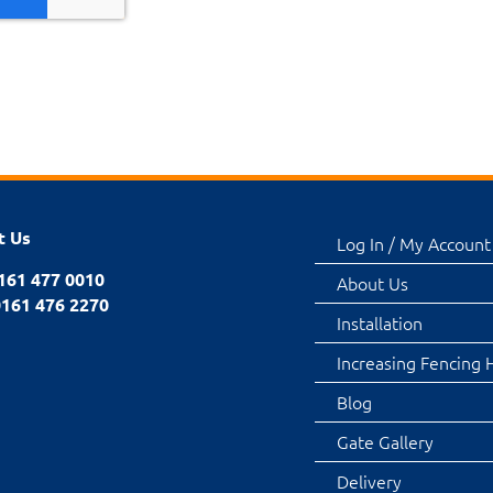
t Us
Log In / My Account
0161 477 0010
About Us
0161 476 2270
Installation
Increasing Fencing 
Blog
Gate Gallery
Delivery