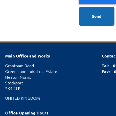
Send
Main Office and Works
Contac
Grantham Road
Tel: – 
Green Lane Industrial Estate
Fax: – 
Heaton Norris
Stockport
SK4 2LF
UNITED KINGDOM
Office Opening Hours