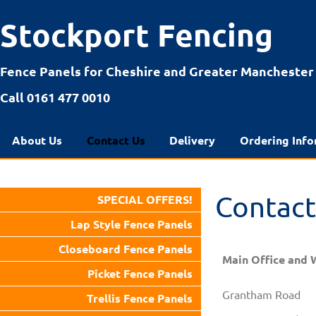
Stockport Fencing
Fence Panels for Cheshire and Greater Manchester
Call 0161 477 0010
About Us
Contact Us
Delivery
Ordering Info
Contact
SPECIAL OFFERS!
Lap Style Fence Panels
Closeboard Fence Panels
Main Office and 
Picket Fence Panels
Grantham Road
Trellis Fence Panels