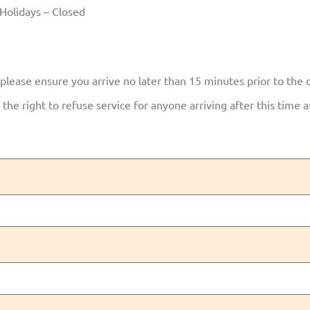
Holidays – Closed
 please ensure you arrive no later than 15 minutes prior to the 
the right to refuse service for anyone arriving after this time 