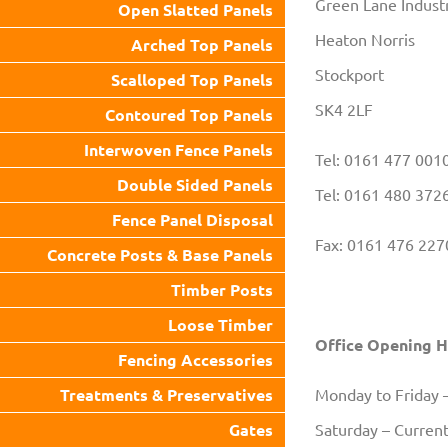
Green Lane Industr
Open Slatted Panels
Heaton Norris
Arched Top Panels
Stockport
Scalloped Top Panels
SK4 2LF
Contoured Top Panels
Interwoven Fence Panels
Tel: 0161 477 001
Double Sided Panels
Tel: 0161 480 372
Fence Panel Disposal
Fax: 0161 476 227
Concrete Posts & Base Panels
Timber Posts
Loose Timber
Office Opening 
Fencing Accessories
Treatments & Preservatives
Monday to Friday 
Gates
Saturday – Current