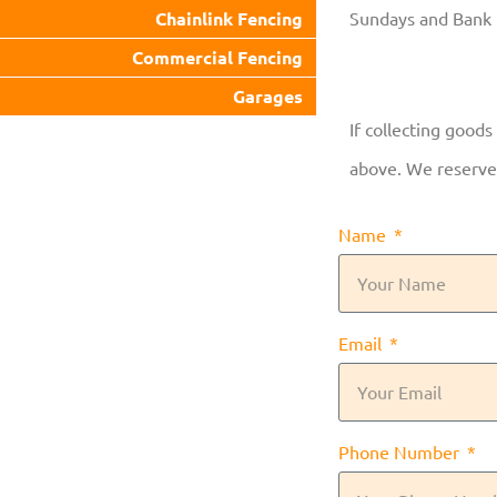
Chainlink Fencing
Sundays and Bank 
Commercial Fencing
Garages
If collecting goods
above. We reserve 
Name
Email
Phone Number