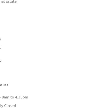
ial Estate
0
6
0
Hours
– 8am to 4.30pm
ly Closed