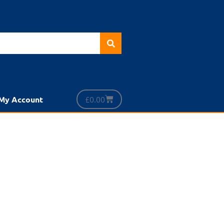
£
0.00
My Account