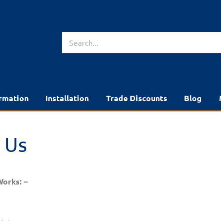
rmation
Installation
Trade Discounts
Blog
 Us
Works: –