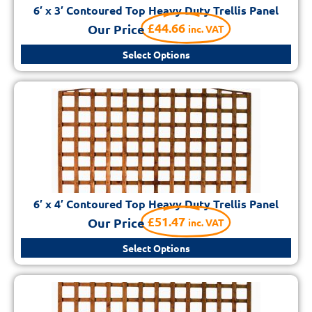
6′ x 3′ Contoured Top Heavy Duty Trellis Panel
£
44.66
Our Price
inc. VAT
Select Options
6′ x 4′ Contoured Top Heavy Duty Trellis Panel
£
51.47
Our Price
inc. VAT
Select Options