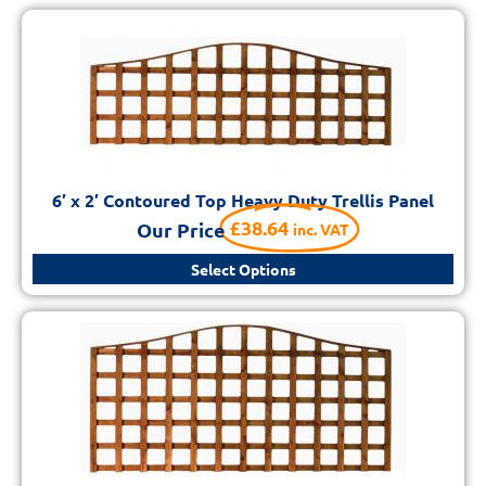
6′ x 2′ Contoured Top Heavy Duty Trellis Panel
£
38.64
Our Price
inc. VAT
Select Options