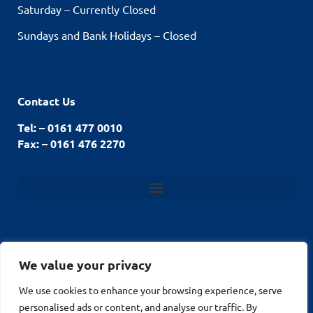
Saturday – Currently Closed
Sundays and Bank Holidays – Closed
Contact Us
Tel: – 0161 477 0010
Fax: – 0161 476 2270
We value your privacy
© Stockport Fencing
We use cookies to enhance your browsing experience, serve
Website by
2026
personalised ads or content, and analyse our traffic. By