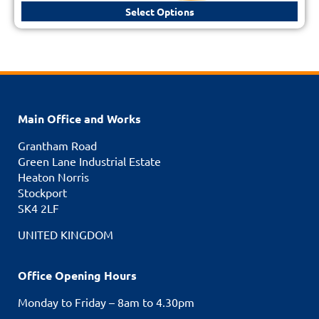
Select Options
Main Office and Works
Grantham Road
Green Lane Industrial Estate
Heaton Norris
Stockport
SK4 2LF
UNITED KINGDOM
Office Opening Hours
Monday to Friday – 8am to 4.30pm