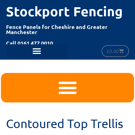
Stockport Fencing
Fence Panels for Cheshire and Greater
Manchester
Call 0161 477 0010
£
0.00
Contoured Top Trellis