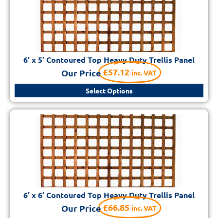
6′ x 5′ Contoured Top Heavy Duty Trellis Panel
£
57.12
Our Price
inc. VAT
Select Options
6′ x 6′ Contoured Top Heavy Duty Trellis Panel
£
66.85
Our Price
inc. VAT