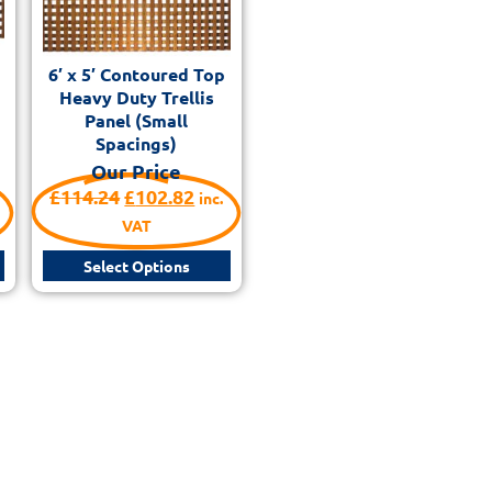
6′ x 5′ Contoured Top
Heavy Duty Trellis
Panel (Small
Spacings)
Our Price
£
114.24
£
102.82
inc.
VAT
Select Options