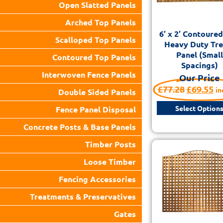
Open Slatted Panels
Arched Top Panels
6′ x 2′ Contoure
Scalloped Top Panels
Heavy Duty Trel
Panel (Small
Contoured Top Panels
Spacings)
Interwoven Fence Panels
Our Price
£
77.28
£
69.55
in
Double Sided Panels
Select Option
Fence Panel Disposal
Concrete Posts & Base Panels
Timber Posts
Loose Timber
Fencing Accessories
Treatments & Preservatives
Gates