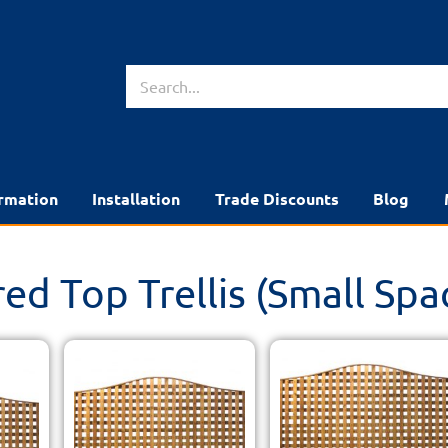
rmation
Installation
Trade Discounts
Blog
ed Top Trellis (Small Spa