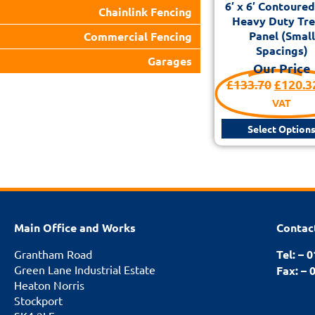
6′ x 6′ Contoure
Chainlink Fencing
Heavy Duty Trel
Panel (Small
Commercial Fencing
Spacings)
Garages
Our Price
£
133.70
£
120.3
VAT
Select Option
Main Office and Works
Contac
Grantham Road
Tel: – 
Green Lane Industrial Estate
Fax: – 
Heaton Norris
Stockport