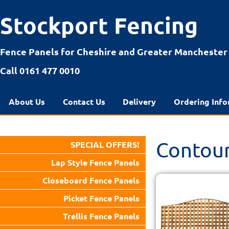
Stockport Fencing
Fence Panels for Cheshire and Greater Manchester
Call 0161 477 0010
About Us
Contact Us
Delivery
Ordering Info
Contour
SPECIAL OFFERS!
Lap Style Fence Panels
Closeboard Fence Panels
Picket Fence Panels
Trellis Fence Panels