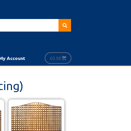
£
0.00
My Account
cing)