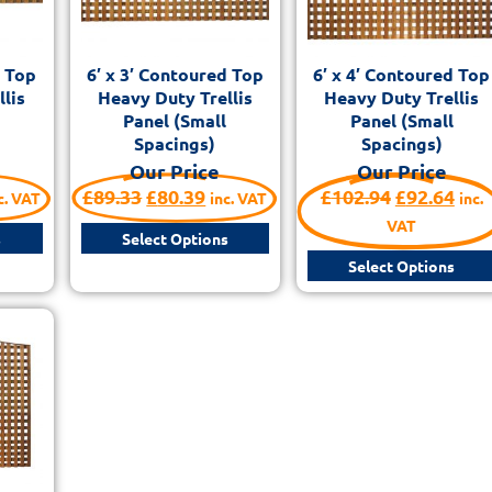
d Top
6′ x 3′ Contoured Top
6′ x 4′ Contoured Top
lis
Heavy Duty Trellis
Heavy Duty Trellis
Panel (Small
Panel (Small
Spacings)
Spacings)
Our Price
Our Price
£
89.33
£
80.39
£
102.94
£
92.64
c. VAT
inc. VAT
inc.
VAT
s
Select Options
Select Options