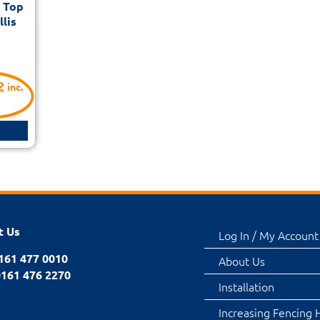
d Top
lis
2
inc.
s
t Us
Log In / My Account
0161 477 0010
About Us
0161 476 2270
Installation
Increasing Fencing 