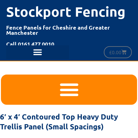
Stockport Fencing
Fence Panels for Cheshire and Greater
Manchester
Call 0161 477 0010
£
0.00
6′ x 4′ Contoured Top Heavy Duty
Trellis Panel (Small Spacings)