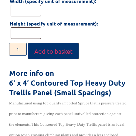
Width (specify unit of measurement):
Height (specify unit of measurement):
Add to basket
More info on
6′ x 4′ Contoured Top Heavy Duty
Trellis Panel (Small Spacings)
Manufactured using top quality imported Spruce that is pressure treated
prior to manufacture giving each panel unrivalled protection against
the elements. This Contoured Top Heavy Duty Trellis
panel is an ideal
option when growing climbing plants and provides a less enclosed