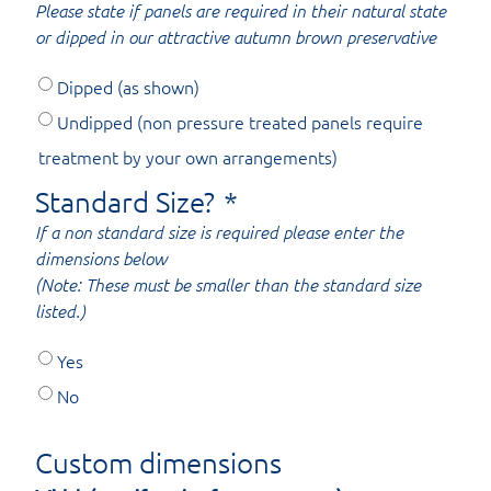
Please state if panels are required in their natural state
or dipped in our attractive autumn brown preservative
Dipped (as shown)
Undipped (non pressure treated panels require
treatment by your own arrangements)
Standard Size?
*
If a non standard size is required please enter the
dimensions below
(Note: These must be smaller than the standard size
listed.)
Yes
No
Custom dimensions