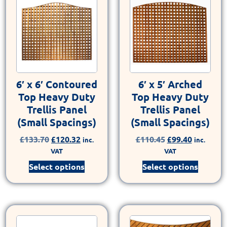
6′ x 6′ Contoured
6′ x 5′ Arched
Top Heavy Duty
Top Heavy Duty
Trellis Panel
Trellis Panel
(Small Spacings)
(Small Spacings)
£
133.70
£
120.32
£
110.45
£
99.40
inc.
inc.
VAT
VAT
Select options
Select options