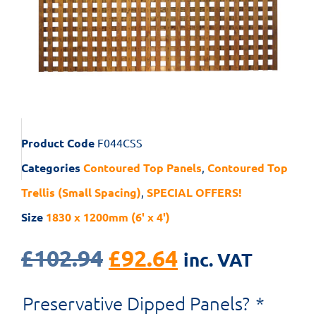
Product Code
F044CSS
Categories
Contoured Top Panels
,
Contoured Top
Trellis (Small Spacing)
,
SPECIAL OFFERS!
Size
1830 x 1200mm (6' x 4')
£
102.94
£
92.64
inc. VAT
Preservative Dipped Panels?
*