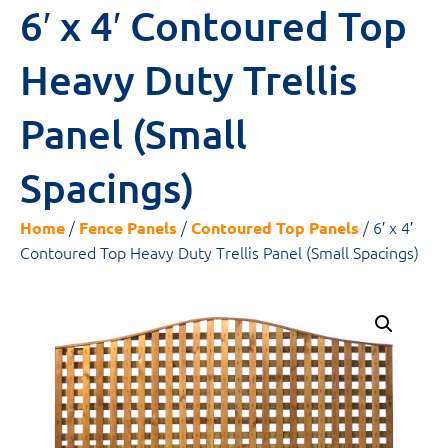
6′ x 4′ Contoured Top
Heavy Duty Trellis
Panel (Small
Spacings)
/
/
/ 6′ x 4′
Home
Fence Panels
Contoured Top Panels
Contoured Top Heavy Duty Trellis Panel (Small Spacings)