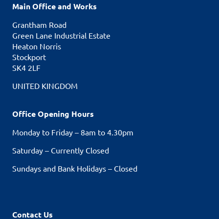
Main Office and Works
Grantham Road
Green Lane Industrial Estate
Heaton Norris
Stockport
SK4 2LF
UNITED KINGDOM
Office Opening Hours
Monday to Friday – 8am to 4.30pm
Saturday – Currently Closed
Sundays and Bank Holidays – Closed
Contact Us