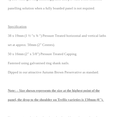
panelling solution when a fully boarded panel is not required.
Specification
38 x 19mm (1 ½ “x ¾ “) Pressure Treated horizontal and vertical laths
set at approx. 50mm (2” Centres).
50 x 16mm (2” x 5/8”) Pressure Treated Capping.
Fastened using galvanised ring shank nails.
Dipped in our attractive Autumn Brown Preservative as standard.
Note: – Size shown represents the size at the highest point of the
panel, the drop to the shoulder on Trellis varieties is 150mm (6″).