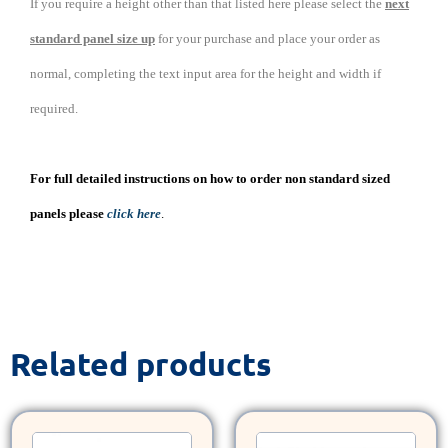
If you require a height other than that listed here please select the
next
standard panel size up
for your purchase and place your order as
normal, completing the text input area for the height and width if
required.
For full detailed instructions on how to order non standard sized
panels please
click here
.
Related products