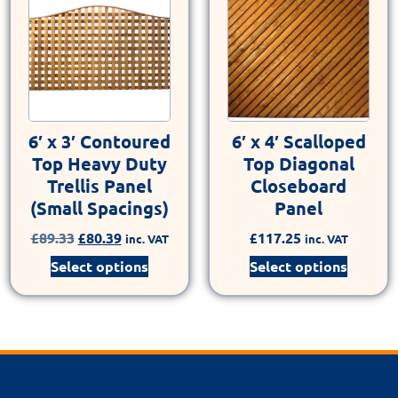
6′ x 3′ Contoured
6′ x 4′ Scalloped
Top Heavy Duty
Top Diagonal
Trellis Panel
Closeboard
(Small Spacings)
Panel
£
89.33
£
80.39
£
117.25
inc. VAT
inc. VAT
Select options
Select options