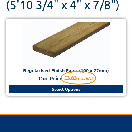
(5'10 3/4" x 4" x 7/8")
Regularised Finish Pales (100 x 22mm)
£
3.83
Our Price
inc. VAT
Select Options