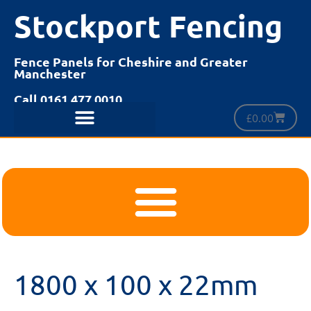
Stockport Fencing
Fence Panels for Cheshire and Greater
Manchester
Call 0161 477 0010
£
0.00
1800 x 100 x 22mm