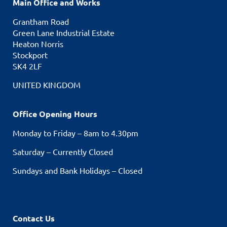
Main Office and Works
Grantham Road
Green Lane Industrial Estate
Heaton Norris
Stockport
SK4 2LF
UNITED KINGDOM
Office Opening Hours
Monday to Friday – 8am to 4.30pm
Saturday – Currently Closed
Sundays and Bank Holidays – Closed
Contact Us