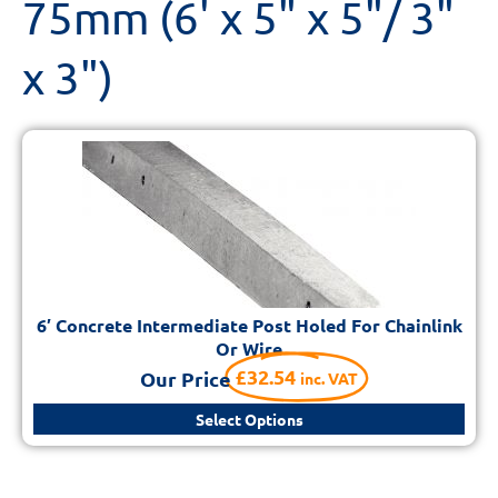
75mm (6' x 5" x 5"/ 3"
x 3")
6′ Concrete Intermediate Post Holed For Chainlink
Or Wire
£
32.54
Our Price
inc. VAT
Select Options