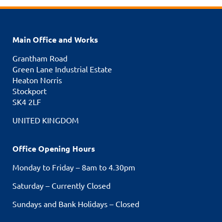
Main Office and Works
Grantham Road
Green Lane Industrial Estate
Heaton Norris
Stockport
SK4 2LF
UNITED KINGDOM
Office Opening Hours
Monday to Friday – 8am to 4.30pm
Saturday – Currently Closed
Sundays and Bank Holidays – Closed