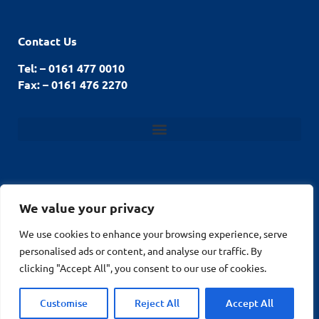
Contact Us
Tel: – 0161 477 0010
Fax: – 0161 476 2270
We value your privacy
© Stockport Fencing
We use cookies to enhance your browsing experience, serve
Website by
2026
personalised ads or content, and analyse our traffic. By
MuPrint.com Web
clicking "Accept All", you consent to our use of cookies.
Design
Customise
Reject All
Accept All