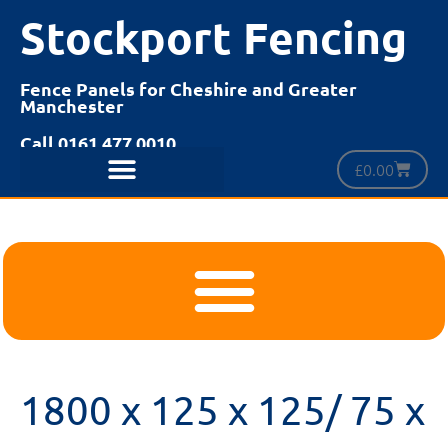
Stockport Fencing
Fence Panels for Cheshire and Greater
Manchester
Call 0161 477 0010
£
0.00
1800 x 125 x 125/ 75 x