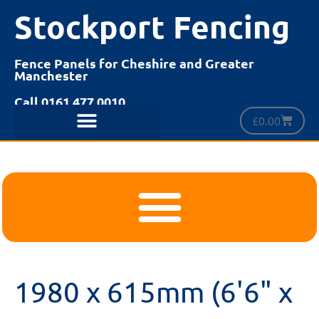
Stockport Fencing
Fence Panels for Cheshire and Greater
Manchester
Call 0161 477 0010
£
0.00
1980 x 615mm (6'6" x