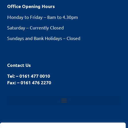
Office Opening Hours
Monday to Friday – 8am to 4.30pm
Saturday – Currently Closed
Sundays and Bank Holidays – Closed
Contact Us
Tel: – 0161 477 0010
Fax: – 0161 476 2270