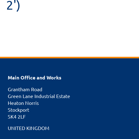
2')
Main Office and Works
Grantham Road
Green Lane Industrial Estate
Heaton Norris
Stockport
SK4 2LF
UNITED KINGDOM