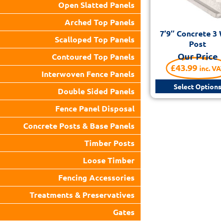
Open Slatted Panels
Arched Top Panels
7’9″ Concrete 3
Scalloped Top Panels
Post
Our Price
Contoured Top Panels
£
43.99
inc. V
Interwoven Fence Panels
Select Option
Double Sided Panels
Fence Panel Disposal
Concrete Posts & Base Panels
Timber Posts
Loose Timber
Fencing Accessories
Treatments & Preservatives
Gates