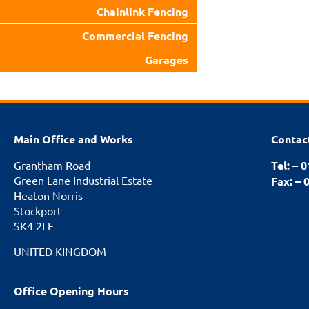
Chainlink Fencing
Commercial Fencing
Garages
Main Office and Works
Contac
Grantham Road
Tel: – 
Green Lane Industrial Estate
Fax: – 
Heaton Norris
Stockport
SK4 2LF
UNITED KINGDOM
Office Opening Hours