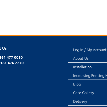
t Us
Log In / My Account
0161 477 0010
About Us
0161 476 2270
Installation
Increasing Fencing 
Blog
Gate Gallery
Delivery