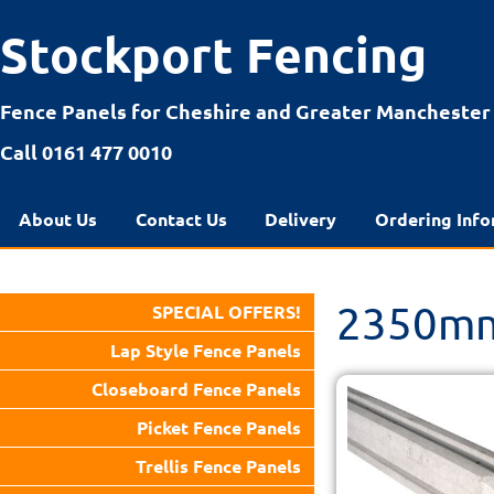
Stockport Fencing
Fence Panels for Cheshire and Greater Manchester
Call 0161 477 0010
About Us
Contact Us
Delivery
Ordering Info
2350mm
SPECIAL OFFERS!
Lap Style Fence Panels
Closeboard Fence Panels
Picket Fence Panels
Trellis Fence Panels