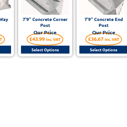
 Way
7’9″ Concrete Corner
7’9″ Concrete End
Post
Post
Our Price
Our Price
£
43.99
£
36.67
AT
inc. VAT
inc. VAT
s
Select Options
Select Options