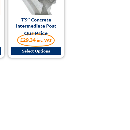
7’9″ Concrete
Intermediate Post
Our Price
£
29.34
inc. VAT
Select Options