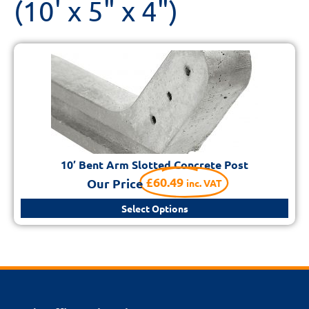
(10' x 5" x 4")
10′ Bent Arm Slotted Concrete Post
£
60.49
Our Price
inc. VAT
Select Options