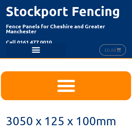
Stockport Fencing
Fence Panels for Cheshire and Greater
Manchester
Call 0161 477 0010
£
0.00
3050 x 125 x 100mm