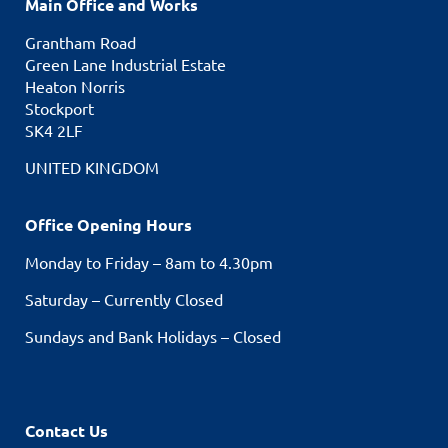
Main Office and Works
Grantham Road
Green Lane Industrial Estate
Heaton Norris
Stockport
SK4 2LF
UNITED KINGDOM
Office Opening Hours
Monday to Friday – 8am to 4.30pm
Saturday – Currently Closed
Sundays and Bank Holidays – Closed
Contact Us