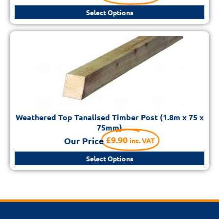
Select Options
Weathered Top Tanalised Timber Post (1.8m x 75 x
75mm)
£
9.90
Our Price
inc. VAT
Select Options