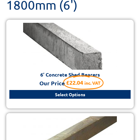
1800mm (6')
6′ Concrete Shed Bearers
£
22.04
Our Price
inc. VAT
Select Options