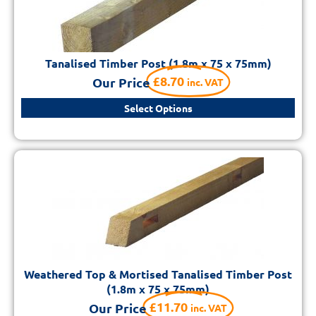
Tanalised Timber Post (1.8m x 75 x 75mm)
£
8.70
Our Price
inc. VAT
Select Options
Weathered Top & Mortised Tanalised Timber Post
(1.8m x 75 x 75mm)
£
11.70
Our Price
inc. VAT