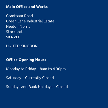
Main Office and Works
Grantham Road
Green Lane Industrial Estate
Heaton Norris
Stockport
SK4 2LF
UNITED KINGDOM
Office Opening Hours
Monday to Friday – 8am to 4.30pm
Saturday – Currently Closed
Sundays and Bank Holidays – Closed