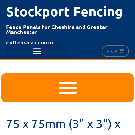
Stockport Fencing
Fence Panels for Cheshire and Greater
Manchester
Call 0161 477 0010
£
0.00
75 x 75mm (3" x 3") x