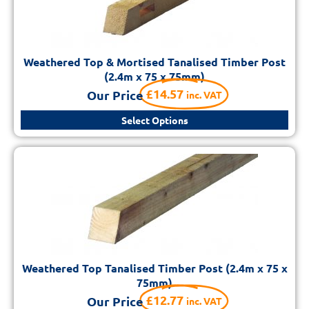
Weathered Top & Mortised Tanalised Timber Post
(2.4m x 75 x 75mm)
£
14.57
Our Price
inc. VAT
Select Options
Weathered Top Tanalised Timber Post (2.4m x 75 x
75mm)
£
12.77
Our Price
inc. VAT