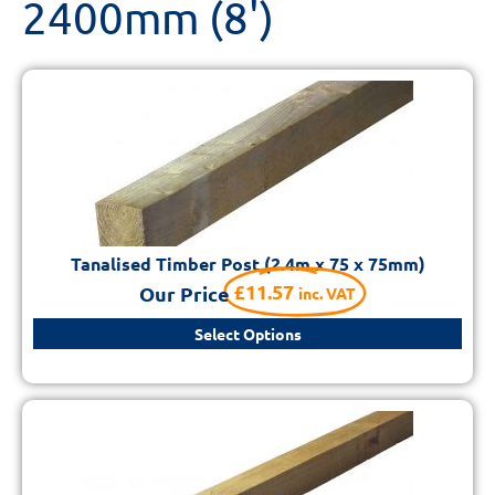
2400mm (8')
Tanalised Timber Post (2.4m x 75 x 75mm)
£
11.57
Our Price
inc. VAT
Select Options