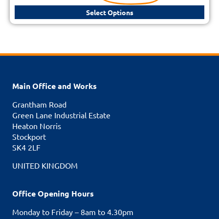
Select Options
Main Office and Works
Grantham Road
Green Lane Industrial Estate
Heaton Norris
Stockport
SK4 2LF
UNITED KINGDOM
Office Opening Hours
Monday to Friday – 8am to 4.30pm