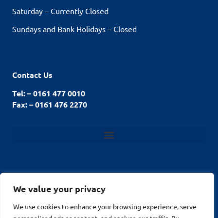
Saturday – Currently Closed
Sundays and Bank Holidays – Closed
Contact Us
Tel: – 0161 477 0010
Fax: – 0161 476 2270
We value your privacy
© Stockport Fencing
We use cookies to enhance your browsing experience, serve
Website by
2026