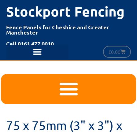
Stockport Fencing
Fence Panels for Cheshire and Greater
Manchester
Call 0161 477 0010
£
0.00
75 x 75mm (3" x 3") x