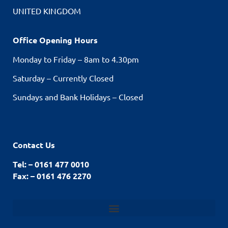
UNITED KINGDOM
Office Opening Hours
Monday to Friday – 8am to 4.30pm
Saturday – Currently Closed
Sundays and Bank Holidays – Closed
Contact Us
Tel: – 0161 477 0010
Fax: – 0161 476 2270