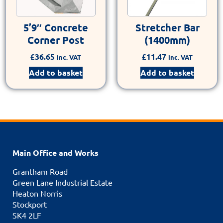
5’9″ Concrete
Stretcher Bar
Corner Post
(1400mm)
£
36.65
£
11.47
inc. VAT
inc. VAT
Add to basket
Add to basket
Main Office and Works
Grantham Road
Green Lane Industrial Estate
Heaton Norris
Stockport
SK4 2LF