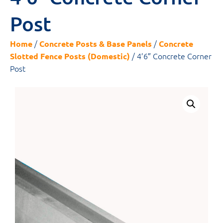
Post
/
/
Home
Concrete Posts & Base Panels
Concrete
/ 4’6″ Concrete Corner
Slotted Fence Posts (Domestic)
Post