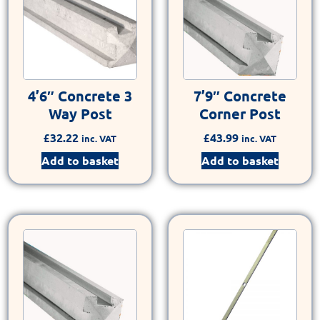
4’6″ Concrete 3
7’9″ Concrete
Way Post
Corner Post
£
32.22
£
43.99
inc. VAT
inc. VAT
Add to basket
Add to basket