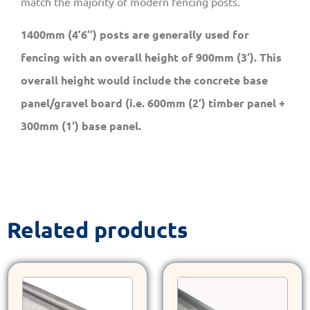
match the majority of modern fencing posts.
1400mm (4’6″) posts are generally used for
fencing with an overall height of 900mm (3′). This
overall height would include the concrete base
panel/gravel board (i.e. 600mm (2′) timber panel +
300mm (1′) base panel.
Related products