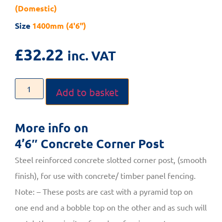
(Domestic)
Size
1400mm (4'6")
£
32.22
inc. VAT
Add to basket
More info on
4’6″ Concrete Corner Post
Steel reinforced concrete slotted corner post, (smooth
finish), for use with concrete/ timber panel fencing.
Note: – These posts are cast with a pyramid top on
one end and a bobble top on the other and as such will