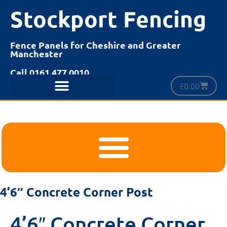
Stockport Fencing
Fence Panels for Cheshire and Greater
Manchester
Call 0161 477 0010
£
0.00
4’6″ Concrete Corner Post
4’6″ Concrete Corner