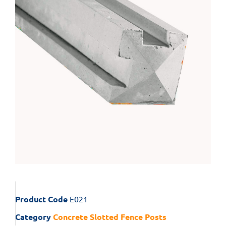
Product Code
E021
Category
Concrete Slotted Fence Posts