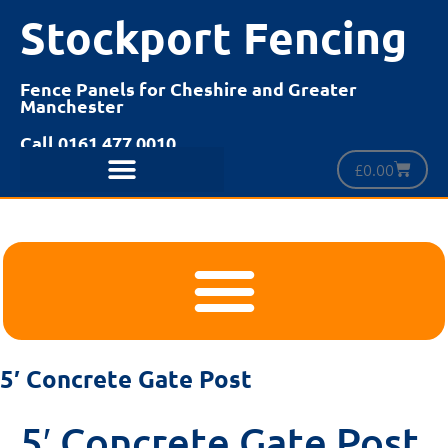
Stockport Fencing
Fence Panels for Cheshire and Greater
Manchester
Call 0161 477 0010
£
0.00
5′ Concrete Gate Post
5′ Concrete Gate Post