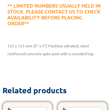
** LIMITED NUMBERS USUALLY HELD IN
STOCK. PLEASE CONTACT US TO CHECK
AVAILABILITY BEFORE PLACING
ORDER**
125 x 125 mm (5″ x 5″) Machine vibrated, steel
reinforced concrete gate post with a rounded top.
Related products