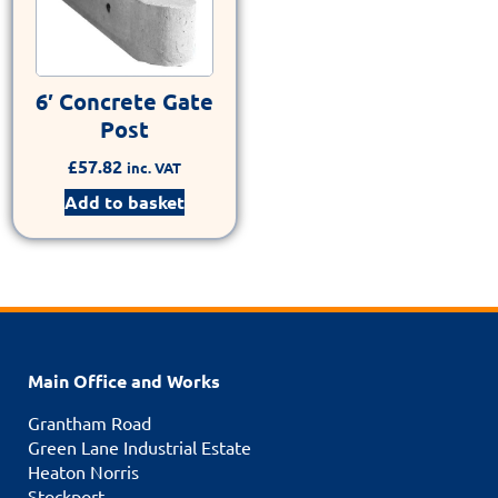
6′ Concrete Gate
Post
£
57.82
inc. VAT
Add to basket
Main Office and Works
Grantham Road
Green Lane Industrial Estate
Heaton Norris
Stockport