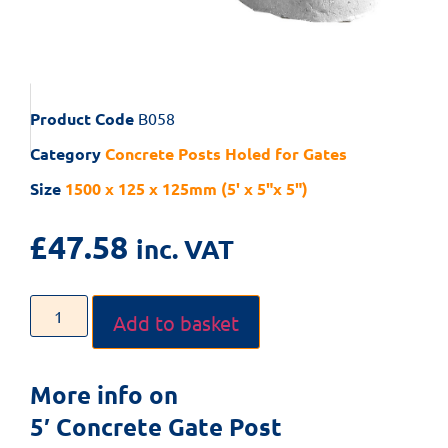
Product Code
B058
Category
Concrete Posts Holed for Gates
Size
1500 x 125 x 125mm (5' x 5"x 5")
£
47.58
inc. VAT
Add to basket
More info on
5′ Concrete Gate Post