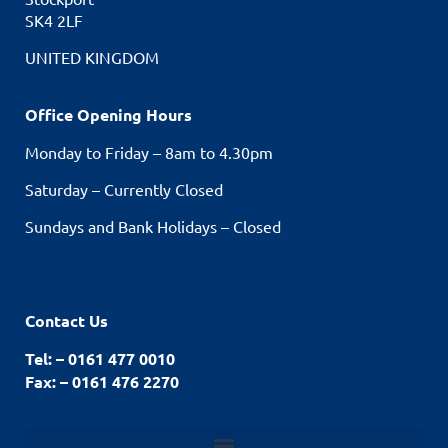
SK4 2LF
UNITED KINGDOM
Office Opening Hours
Monday to Friday – 8am to 4.30pm
Saturday – Currently Closed
Sundays and Bank Holidays – Closed
Contact Us
Tel: – 0161 477 0010
Fax: – 0161 476 2270