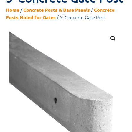
/
/
Home
Concrete Posts & Base Panels
Concrete
/ 5′ Concrete Gate Post
Posts Holed for Gates