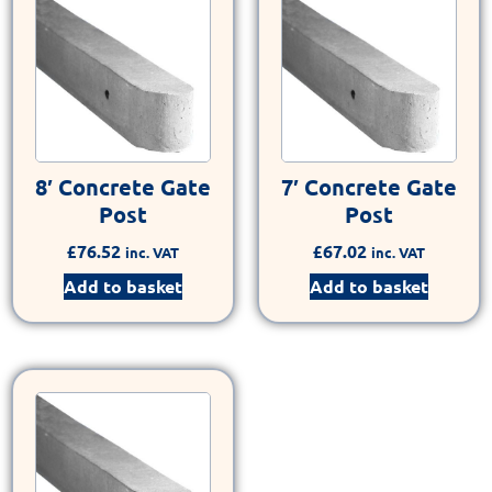
8′ Concrete Gate
7′ Concrete Gate
Post
Post
£
76.52
£
67.02
inc. VAT
inc. VAT
Add to basket
Add to basket