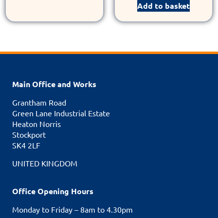
Add to basket
Main Office and Works
Grantham Road
Green Lane Industrial Estate
Heaton Norris
Stockport
SK4 2LF
UNITED KINGDOM
Office Opening Hours
Monday to Friday – 8am to 4.30pm