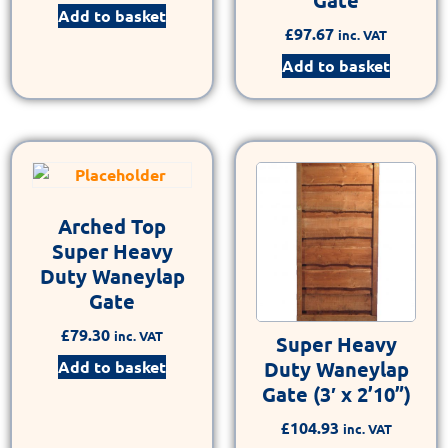
Add to basket
£
97.67
inc. VAT
Add to basket
Arched Top
Super Heavy
Duty Waneylap
Gate
£
79.30
inc. VAT
Super Heavy
Add to basket
Duty Waneylap
Gate (3′ x 2’10”)
£
104.93
inc. VAT