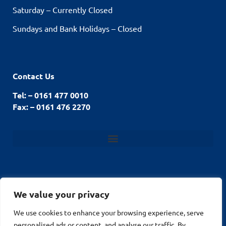
Saturday – Currently Closed
Sundays and Bank Holidays – Closed
Contact Us
Tel: – 0161 477 0010
Fax: – 0161 476 2270
We value your privacy
© Stockport Fencing
We use cookies to enhance your browsing experience, serve
Website by
2026
personalised ads or content, and analyse our traffic. By