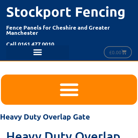
Stockport Fencing
Fence Panels for Cheshire and Greater
Manchester
Call 0161 477 0010
£
0.00
Heavy Duty Overlap Gate
Heavy Duty Overlap