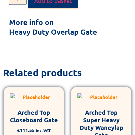
Add to basket
More info on
Heavy Duty Overlap Gate
Related products
Arched Top
Arched Top
Closeboard Gate
Super Heavy
Duty Waneylap
£
111.55
inc. VAT
Gate