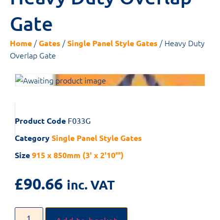
Gate
/
/
/ Heavy Duty
Home
Gates
Single Panel Style Gates
Overlap Gate
Product Code
F033G
Category
Single Panel Style Gates
Size
915 x 850mm (3' x 2'10"')
£
90.66
inc. VAT