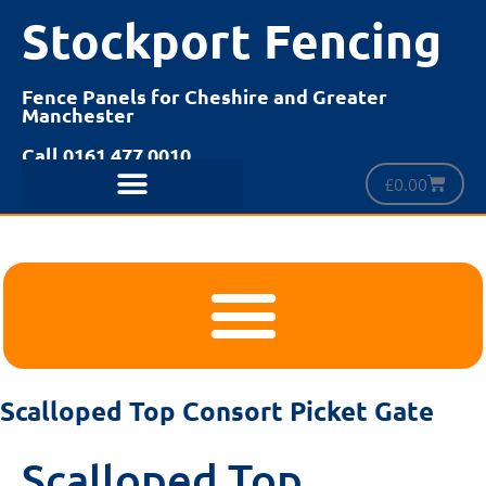
Stockport Fencing
Fence Panels for Cheshire and Greater
Manchester
Call 0161 477 0010
£
0.00
Scalloped Top Consort Picket Gate
Scalloped Top