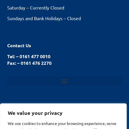
Saturday – Currently Closed
Sundays and Bank Holidays – Closed
Contact Us
Tel: – 0161 477 0010
Fax: – 0161 476 2270
We value your privacy
© Stockport Fencing
We use cookies to enhance your browsing experience, serve
Website by
2026