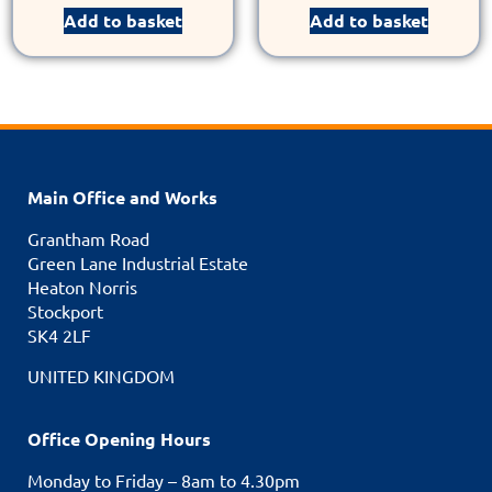
Add to basket
Add to basket
Main Office and Works
Grantham Road
Green Lane Industrial Estate
Heaton Norris
Stockport
SK4 2LF
UNITED KINGDOM
Office Opening Hours
Monday to Friday – 8am to 4.30pm