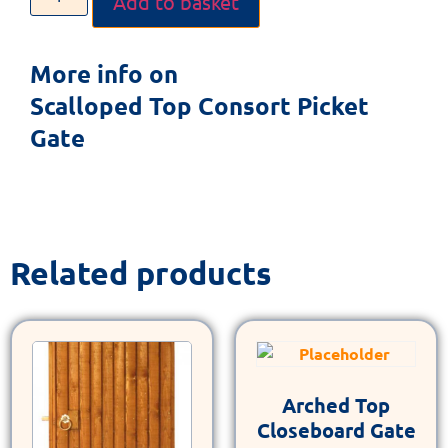
Add to basket
More info on
Scalloped Top Consort Picket
Gate
Related products
Arched Top
Closeboard Gate