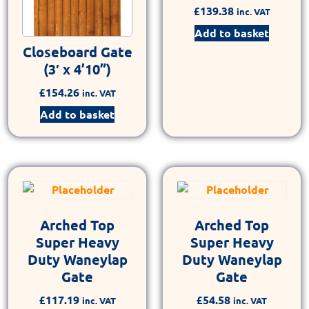
£
139.38
inc. VAT
Add to basket
Closeboard Gate
(3′ x 4’10”)
£
154.26
inc. VAT
Add to basket
Arched Top
Arched Top
Super Heavy
Super Heavy
Duty Waneylap
Duty Waneylap
Gate
Gate
£
117.19
£
54.58
inc. VAT
inc. VAT