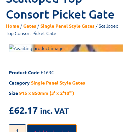
Consort Picket Gate
/
/
/ Scalloped
Home
Gates
Single Panel Style Gates
Top Consort Picket Gate
Product Code
F163G
Category
Single Panel Style Gates
Size
915 x 850mm (3' x 2'10"')
£
62.17
inc. VAT