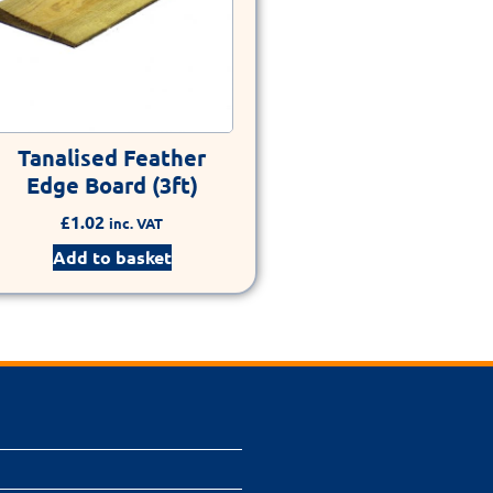
Tanalised Feather
Edge Board (3ft)
£
1.02
inc. VAT
Add to basket