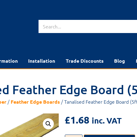
rmation
Installation
Trade Discounts
Blog
ed Feather Edge Board (5
/
/ Tanalised Feather Edge Board (5f
ber
Feather Edge Boards
£
1.68
inc. VAT