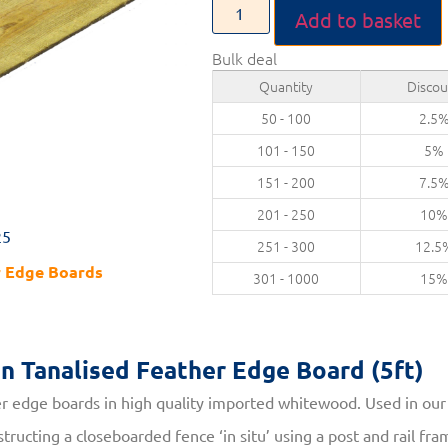
Add to basket
Bulk deal
Quantity
Discou
50 - 100
2.5
101 - 150
5%
151 - 200
7.5
201 - 250
10
25
251 - 300
12.5
r Edge Boards
301 - 1000
15
on
Tanalised Feather Edge Board (5ft)
 edge boards in high quality imported whitewood. Used in ou
tructing a closeboarded fence ‘in situ’ using a post and rail f