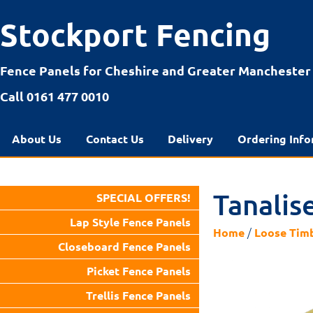
Stockport Fencing
Fence Panels for Cheshire and Greater Manchester
Call 0161 477 0010
About Us
Contact Us
Delivery
Ordering Info
Tanalis
SPECIAL OFFERS!
Lap Style Fence Panels
/
Home
Loose Tim
Closeboard Fence Panels
Picket Fence Panels
Trellis Fence Panels