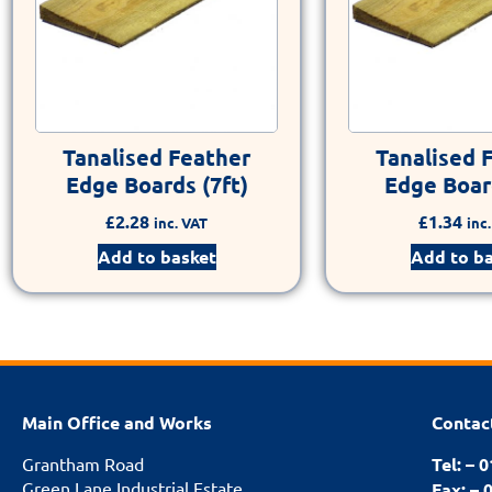
Tanalised Feather
Tanalised 
Edge Boards (7ft)
Edge Board
£
2.28
£
1.34
inc. VAT
inc
Add to basket
Add to b
Main Office and Works
Contac
Grantham Road
Tel: – 
Green Lane Industrial Estate
Fax: – 