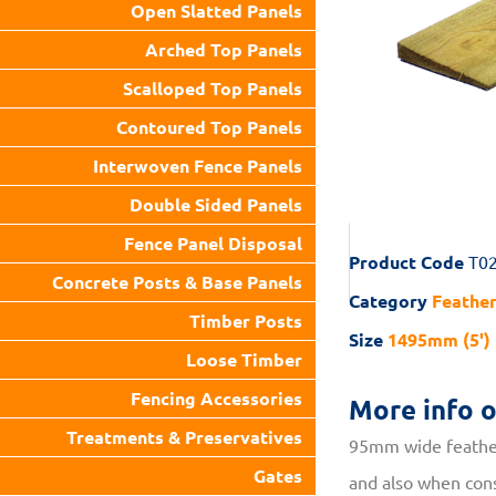
Open Slatted Panels
Arched Top Panels
Scalloped Top Panels
Contoured Top Panels
Interwoven Fence Panels
Double Sided Panels
Fence Panel Disposal
Product Code
T0
Concrete Posts & Base Panels
Category
Feathe
Timber Posts
Size
1495mm (5')
Loose Timber
Fencing Accessories
More info 
Treatments & Preservatives
95mm wide feather
Gates
and also when cons