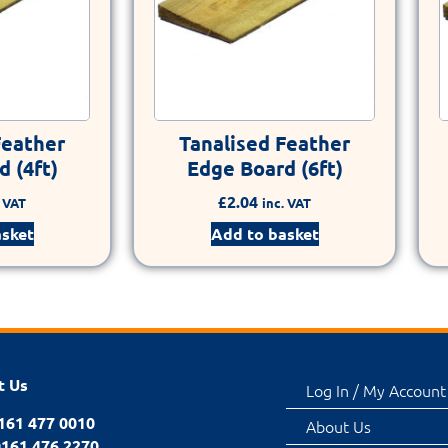
Feather
Tanalised Feather
 (4ft)
Edge Board (6ft)
£
2.04
. VAT
inc. VAT
asket
Add to basket
t Us
Log In / My Account
0161 477 0010
About Us
0161 476 2270