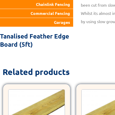
Chainlink Fencing
been cut from slo
Whilst its almost i
Commercial Fencing
by using slow grow
Garages
Tanalised Feather Edge
Board (5ft)
Related products