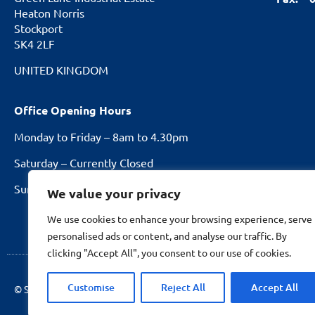
Heaton Norris
Stockport
SK4 2LF
UNITED KINGDOM
Office Opening Hours
Monday to Friday – 8am to 4.30pm
Saturday – Currently Closed
Sundays and Bank Holidays – Closed
We value your privacy
We use cookies to enhance your browsing experience, serve
personalised ads or content, and analyse our traffic. By
clicking "Accept All", you consent to our use of cookies.
Customise
Reject All
Accept All
© Stockport Fencing
2026