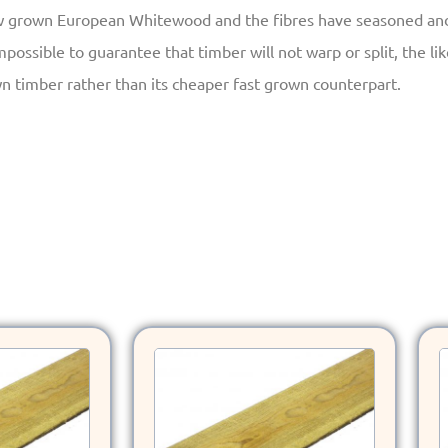
w grown European Whitewood and the fibres have seasoned and a
mpossible to guarantee that timber will not warp or split, the li
n timber rather than its cheaper fast grown counterpart.