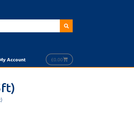
£
0.00
My Account
ft)
t)