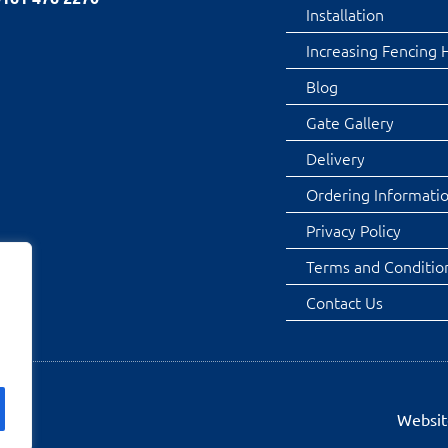
Installation
Increasing Fencing 
Blog
Gate Gallery
Delivery
Ordering Informati
Privacy Policy
Terms and Conditio
Contact Us
Websit