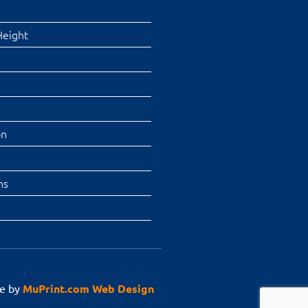
Height
on
ns
e by
MuPrint.com Web Design