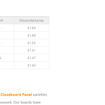
nt
Discounted price
%
£
1.64
£
1.60
%
£
1.55
%
£
1.51
%
£
1.47
%
£
1.43
r
Closeboard Panel
varieties
ramework. Our boards have