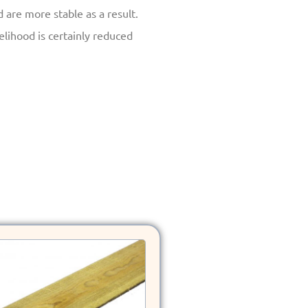
re more stable as a result.
kelihood is certainly reduced