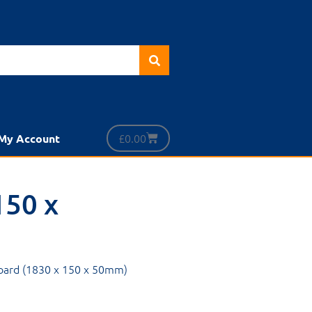
£
0.00
My Account
150 x
Board (1830 x 150 x 50mm)