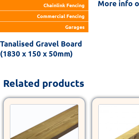
More info 
Chainlink Fencing
Commercial Fencing
Garages
Tanalised Gravel Board
(1830 x 150 x 50mm)
Related products