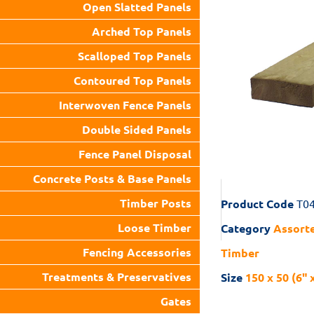
Open Slatted Panels
Arched Top Panels
Scalloped Top Panels
Contoured Top Panels
Interwoven Fence Panels
Double Sided Panels
Fence Panel Disposal
Concrete Posts & Base Panels
Timber Posts
Product Code
T0
Loose Timber
Category
Assorte
Fencing Accessories
Timber
Treatments & Preservatives
Size
150 x 50 (6" 
Gates