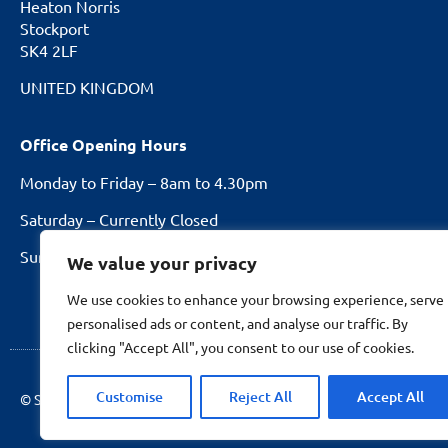
Heaton Norris
Stockport
SK4 2LF
UNITED KINGDOM
Office Opening Hours
Monday to Friday – 8am to 4.30pm
Saturday – Currently Closed
Sundays and Bank Holidays – Closed
We value your privacy
We use cookies to enhance your browsing experience, serve
personalised ads or content, and analyse our traffic. By
clicking "Accept All", you consent to our use of cookies.
Customise
Reject All
Accept All
© Stockport Fencing
2026