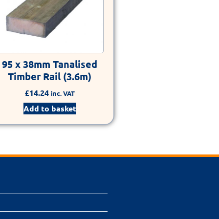
95 x 38mm Tanalised
Timber Rail (3.6m)
£
14.24
inc. VAT
Add to basket