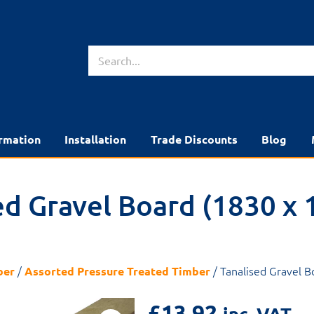
rmation
Installation
Trade Discounts
Blog
ed Gravel Board (1830 x 
/
/ Tanalised Gravel 
ber
Assorted Pressure Treated Timber
£
13.92
inc. VAT