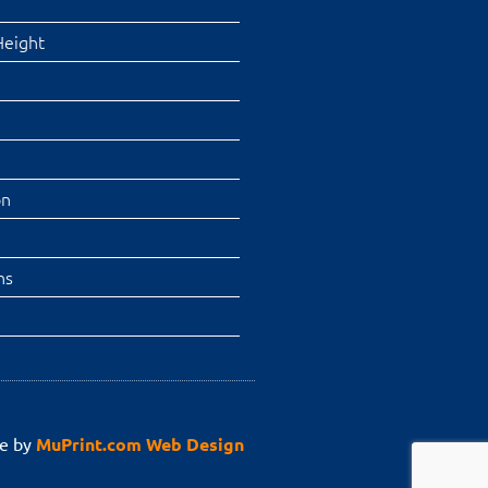
Height
on
ns
e by
MuPrint.com Web Design