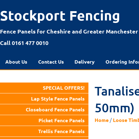
Stockport Fencing
Fence Panels for Cheshire and Greater Manchester
Call 0161 477 0010
About Us
Contact Us
Delivery
Ordering Info
Tanalis
SPECIAL OFFERS!
Lap Style Fence Panels
50mm)
Closeboard Fence Panels
/
Home
Loose Tim
Picket Fence Panels
Trellis Fence Panels