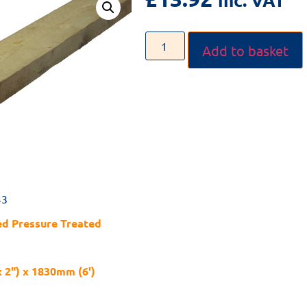
Add to basket
43
d Pressure Treated
x 2") x 1830mm (6')