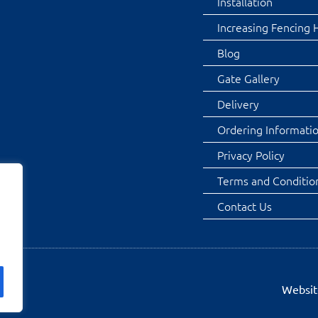
Installation
Increasing Fencing 
Blog
Gate Gallery
Delivery
Ordering Informati
Privacy Policy
Terms and Conditio
Contact Us
Websit