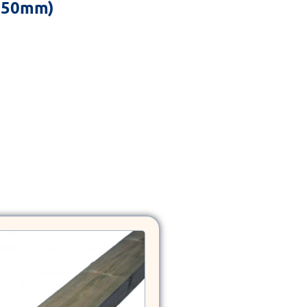
x 50mm)