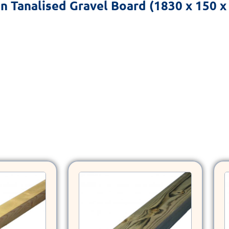
on
Tanalised Gravel Board (1830 x 150 