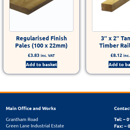
Regularised Finish
3″ x 2″ Ta
Pales (100 x 22mm)
Timber Rail
£
3.83
£
8.12
inc. VAT
inc
Add to basket
Add to b
Main Office and Works
Contac
Grantham Road
Tel: – 
Green Lane Industrial Estate
Fax: – 