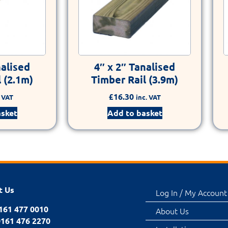
nalised
4″ x 2″ Tanalised
 (2.1m)
Timber Rail (3.9m)
£
16.30
. VAT
inc. VAT
asket
Add to basket
t Us
Log In / My Account
0161 477 0010
About Us
0161 476 2270