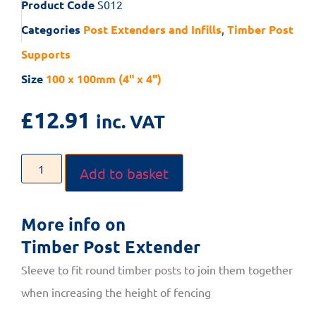
Product Code
S012
Categories
Post Extenders and Infills
,
Timber Post
Supports
Size
100 x 100mm (4" x 4")
£
12.91
inc. VAT
Add to basket
More info on
Timber Post Extender
Sleeve to fit round timber posts to join them together
when increasing the height of fencing