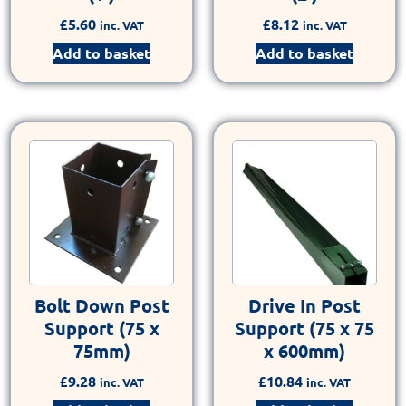
£
5.60
£
8.12
inc. VAT
inc. VAT
Add to basket
Add to basket
Bolt Down Post
Drive In Post
Support (75 x
Support (75 x 75
75mm)
x 600mm)
£
9.28
£
10.84
inc. VAT
inc. VAT