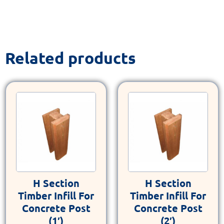
Related products
H Section
H Section
Timber Infill For
Timber Infill For
Concrete Post
Concrete Post
(1′)
(2′)