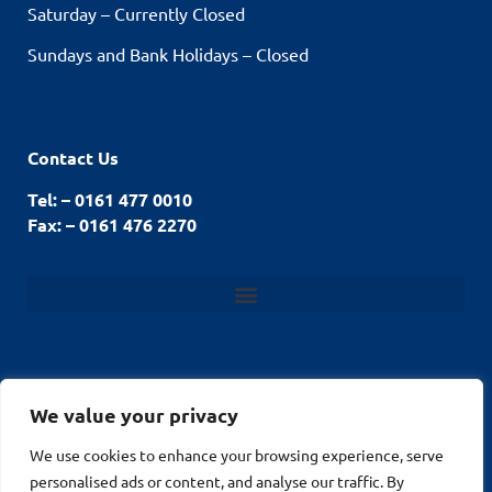
Saturday – Currently Closed
Sundays and Bank Holidays – Closed
Contact Us
Tel: – 0161 477 0010
Fax: – 0161 476 2270
We value your privacy
We use cookies to enhance your browsing experience, serve
© Stockport Fencing
Website by
2026
personalised ads or content, and analyse our traffic. By