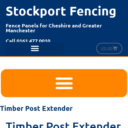
Stockport Fencing
Fence Panels for Cheshire and Greater
Manchester
Call 0161 477 0010
£
0.00
Timber Post Extender
Timber Post Extender