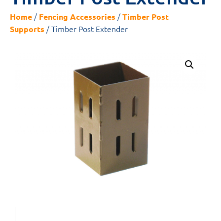
/
/
Home
Fencing Accessories
Timber Post
/ Timber Post Extender
Supports