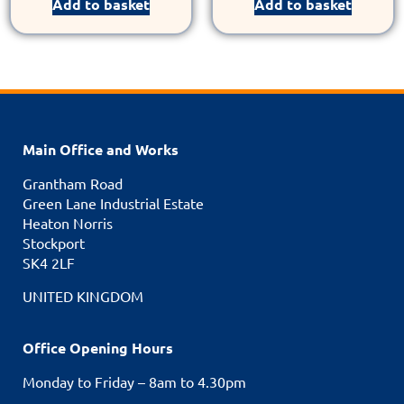
Add to basket
Add to basket
Main Office and Works
Grantham Road
Green Lane Industrial Estate
Heaton Norris
Stockport
SK4 2LF
UNITED KINGDOM
Office Opening Hours
Monday to Friday – 8am to 4.30pm