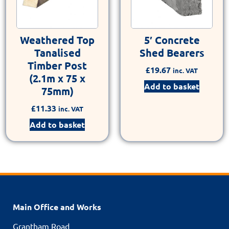
Weathered Top
5′ Concrete
Tanalised
Shed Bearers
Timber Post
£
19.67
inc. VAT
(2.1m x 75 x
Add to basket
75mm)
£
11.33
inc. VAT
Add to basket
Main Office and Works
Grantham Road