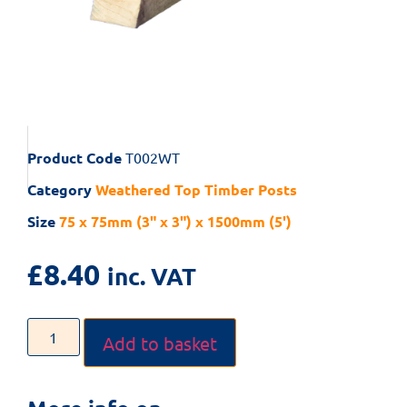
Product Code
T002WT
Category
Weathered Top Timber Posts
Size
75 x 75mm (3" x 3") x 1500mm (5')
£
8.40
inc. VAT
Add to basket