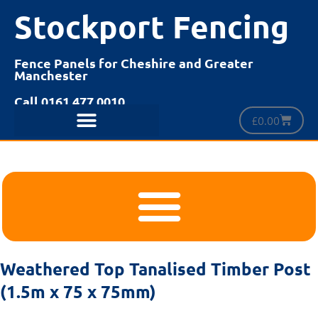
Stockport Fencing
Fence Panels for Cheshire and Greater
Manchester
Call 0161 477 0010
£
0.00
Weathered Top Tanalised Timber Post
(1.5m x 75 x 75mm)