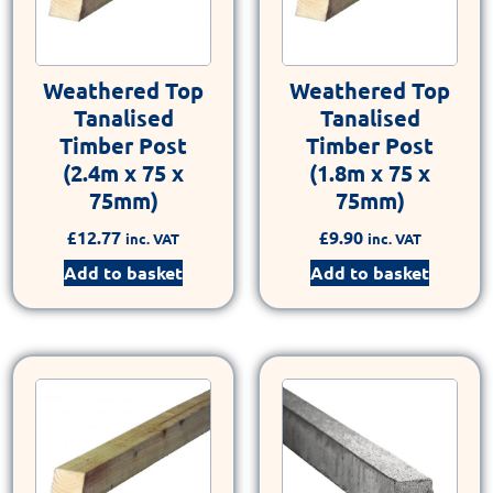
Weathered Top
Weathered Top
Tanalised
Tanalised
Timber Post
Timber Post
(2.4m x 75 x
(1.8m x 75 x
75mm)
75mm)
£
12.77
£
9.90
inc. VAT
inc. VAT
Add to basket
Add to basket