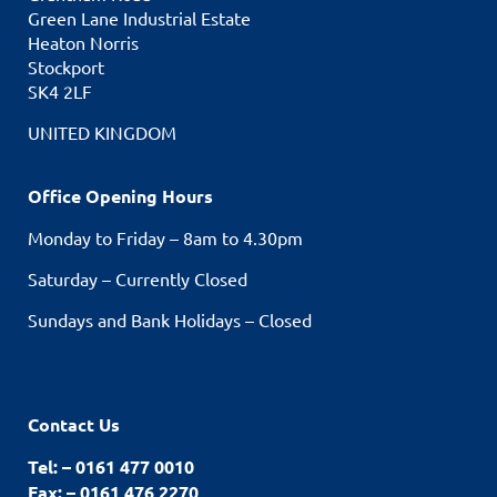
Green Lane Industrial Estate
Heaton Norris
Stockport
SK4 2LF
UNITED KINGDOM
Office Opening Hours
Monday to Friday – 8am to 4.30pm
Saturday – Currently Closed
Sundays and Bank Holidays – Closed
Contact Us
Tel: – 0161 477 0010
Fax: – 0161 476 2270