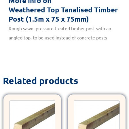
More info on
Weathered Top Tanalised Timber
Post (1.5m x 75 x 75mm)
Rough sawn, pressure treated timber post with an
angled top, to be used instead of concrete posts
Related products