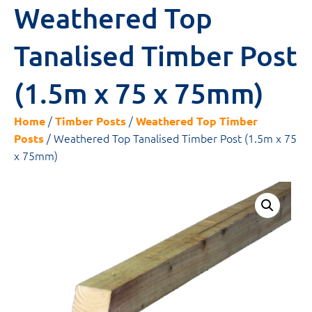
Weathered Top
Tanalised Timber Post
(1.5m x 75 x 75mm)
/
/
Home
Timber Posts
Weathered Top Timber
/ Weathered Top Tanalised Timber Post (1.5m x 75
Posts
x 75mm)