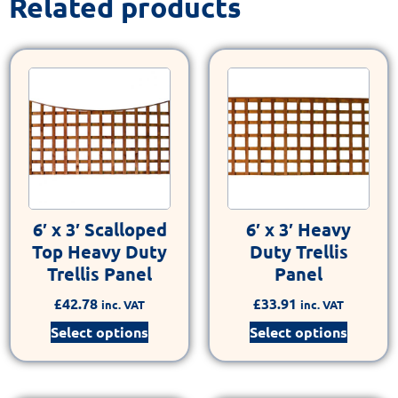
Related products
6′ x 3′ Scalloped
6′ x 3′ Heavy
Top Heavy Duty
Duty Trellis
Trellis Panel
Panel
£
42.78
£
33.91
inc. VAT
inc. VAT
Select options
Select options