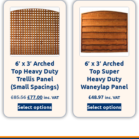
6′ x 3′ Arched
6′ x 3′ Arched
Top Heavy Duty
Top Super
Trellis Panel
Heavy Duty
(Small Spacings)
Waneylap Panel
£
85.56
£
77.00
£
48.97
inc. VAT
inc. VAT
Select options
Select options