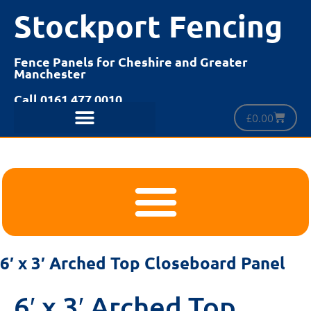
Stockport Fencing
Fence Panels for Cheshire and Greater
Manchester
Call 0161 477 0010
£
0.00
6′ x 3′ Arched Top Closeboard Panel
6′ x 3′ Arched Top