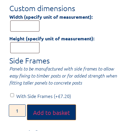
Custom dimensions
Width (specify unit of measurement):
Height (specify unit of measurement):
Side Frames
Panels to be manufactured with side frames to allow
easy fixing to timber posts or for added strength when
fitting taller panels to concrete posts
With Side Frames
(+
£
7.20
)
Add to basket