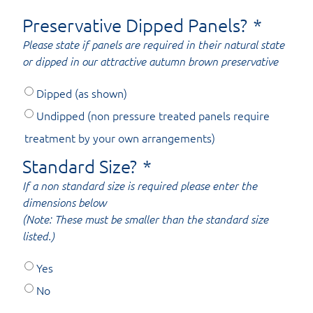
Preservative Dipped Panels?
*
Please state if panels are required in their natural state
or dipped in our attractive autumn brown preservative
Dipped (as shown)
Undipped (non pressure treated panels require
treatment by your own arrangements)
Standard Size?
*
If a non standard size is required please enter the
dimensions below
(Note: These must be smaller than the standard size
listed.)
Yes
No