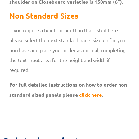
shoulder on Closeboard varieties is 150mm (6″).
Non Standard Sizes
If you require a height other than that listed here
please select the next standard panel size up for your
purchase and place your order as normal, completing
the text input area for the height and width if
required.
For full detailed instructions on how to order non
standard sized panels please
click here
.