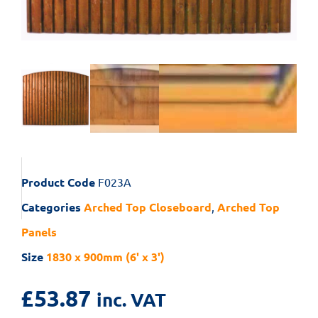
Product Code
F023A
Categories
Arched Top Closeboard
,
Arched Top
Panels
Size
1830 x 900mm (6' x 3')
£
53.87
inc. VAT