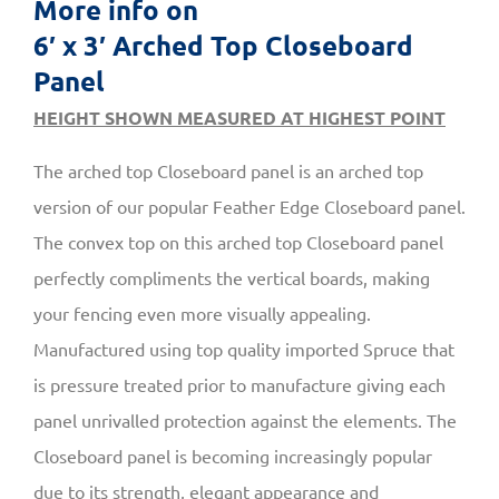
More info on
6′ x 3′ Arched Top Closeboard
Panel
HEIGHT SHOWN MEASURED AT HIGHEST POINT
The arched top Closeboard panel is an arched top
version of our popular Feather Edge Closeboard panel.
The convex top on this arched top Closeboard panel
perfectly compliments the vertical boards, making
your fencing even more visually appealing.
Manufactured using top quality imported Spruce that
is pressure treated prior to manufacture giving each
panel unrivalled protection against the elements. The
Closeboard panel is becoming increasingly popular
due to its strength, elegant appearance and