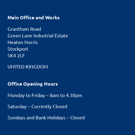
Main Office and Works
Grantham Road
Green Lane Industrial Estate
Heaton Norris
Stockport
SK4 2LF
UNITED KINGDOM
Office Opening Hours
Monday to Friday – 8am to 4.30pm
Saturday – Currently Closed
Sundays and Bank Holidays – Closed