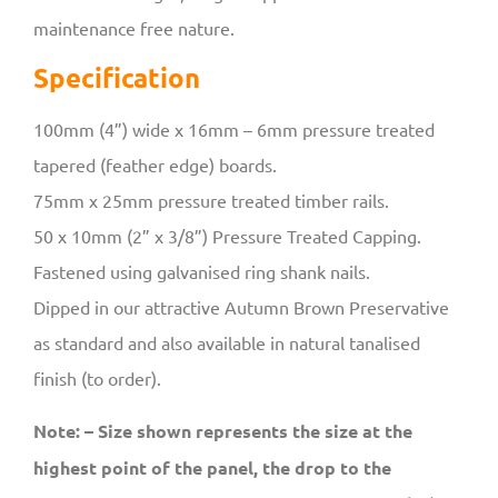
maintenance free nature.
Specification
100mm (4”) wide x 16mm – 6mm pressure treated
tapered (feather edge) boards.
75mm x 25mm pressure treated timber rails.
50 x 10mm (2” x 3/8”) Pressure Treated Capping.
Fastened using galvanised ring shank nails.
Dipped in our attractive Autumn Brown Preservative
as standard and also available in natural tanalised
finish (to order).
Note: – Size shown represents the size at the
highest point of the panel, the drop to the