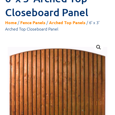
Closeboard Panel
/
/
/ 6′ x 3′
Home
Fence Panels
Arched Top Panels
Arched Top Closeboard Panel