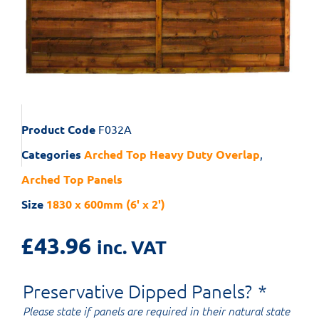
Product Code
F032A
Categories
Arched Top Heavy Duty Overlap
,
Arched Top Panels
Size
1830 x 600mm (6' x 2')
£
43.96
inc. VAT
Preservative Dipped Panels?
*
Please state if panels are required in their natural state