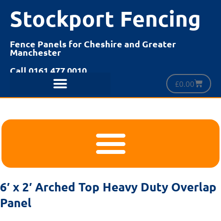
Stockport Fencing
Fence Panels for Cheshire and Greater
Manchester
Call 0161 477 0010
£
0.00
6′ x 2′ Arched Top Heavy Duty Overlap
Panel