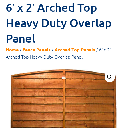
6′ x 2′ Arched Top
Heavy Duty Overlap
Panel
/
/
/ 6′ x 2′
Home
Fence Panels
Arched Top Panels
Arched Top Heavy Duty Overlap Panel