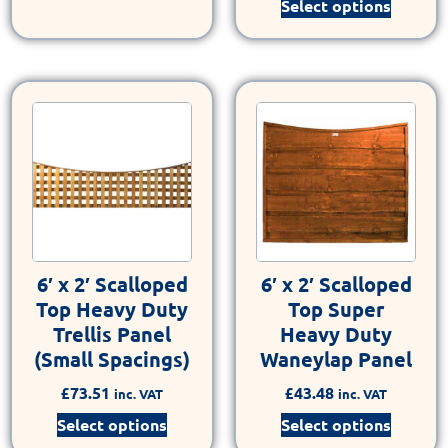
Select options
6′ x 2′ Scalloped
6′ x 2′ Scalloped
Top Heavy Duty
Top Super
Trellis Panel
Heavy Duty
(Small Spacings)
Waneylap Panel
£
73.51
£
43.48
inc. VAT
inc. VAT
Select options
Select options