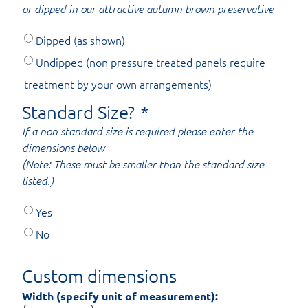
or dipped in our attractive autumn brown preservative
Dipped (as shown)
Undipped (non pressure treated panels require
treatment by your own arrangements)
Standard Size?
*
If a non standard size is required please enter the
dimensions below
(Note: These must be smaller than the standard size
listed.)
Yes
No
Custom dimensions
Width (specify unit of measurement):