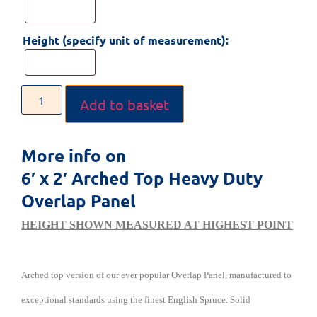
Height (specify unit of measurement):
Add to basket
More info on
6′ x 2′ Arched Top Heavy Duty
Overlap Panel
HEIGHT SHOWN MEASURED AT HIGHEST POINT
Arched top version of our ever popular Overlap Panel, manufactured to
exceptional standards using the finest English Spruce. Solid