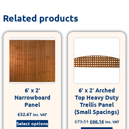
Related products
6′ x 2′
6′ x 2′ Arched
Narrowboard
Top Heavy Duty
Panel
Trellis Panel
(Small Spacings)
£
52.67
inc. VAT
£
73.51
£
66.16
inc. VAT
Select options