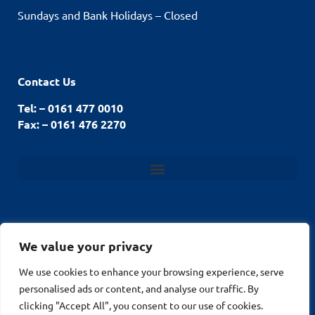
Sundays and Bank Holidays – Closed
Contact Us
Tel: – 0161 477 0010
Fax: – 0161 476 2270
We value your privacy
We use cookies to enhance your browsing experience, serve
© Stockport Fencing
Website by
2026
personalised ads or content, and analyse our traffic. By
MuPrint.com Web
clicking "Accept All", you consent to our use of cookies.