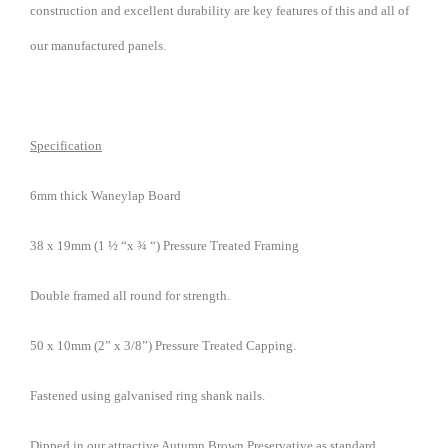
construction and excellent durability are key features of this and all of
our manufactured panels.
Specification
6mm thick Waneylap Board
38 x 19mm (1 ½ “x ¾ “) Pressure Treated Framing
Double framed all round for strength.
50 x 10mm (2” x 3/8”) Pressure Treated Capping.
Fastened using galvanised ring shank nails.
Dipped in our attractive Autumn Brown Preservative as standard.