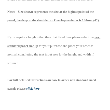
Note: – Size shown represents the size at the highest point of the
panel, the drop to the shoulder on Overlap varieties is 100mm (4″).
If you require a height other than that listed here please select the
next
standard panel size up
for your purchase and place your order as
normal, completing the text input area for the height and width if
required.
For full detailed instructions on how to order non standard sized
panels please
click here
.