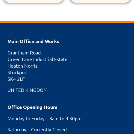
Main Office and Works
Grantham Road
Green Lane Industrial Estate
Heaton Norris
Stockport
SK4 2LF
UNITED KINGDOM
Office Opening Hours
Monday to Friday – 8am to 4.30pm
Saturday – Currently Closed