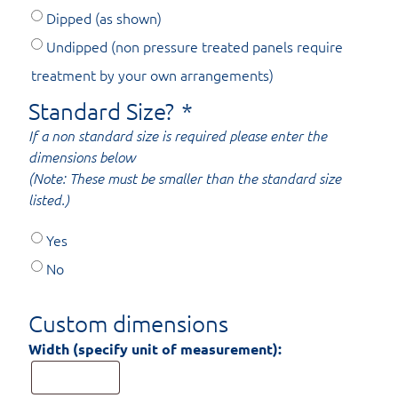
Dipped (as shown)
Undipped (non pressure treated panels require
treatment by your own arrangements)
Standard Size?
*
If a non standard size is required please enter the
dimensions below
(Note: These must be smaller than the standard size
listed.)
Yes
No
Custom dimensions
Width (specify unit of measurement):