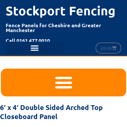
Stockport Fencing
Fence Panels for Cheshire and Greater
Manchester
Call 0161 477 0010
£
0.00
6′ x 4′ Double Sided Arched Top
Closeboard Panel