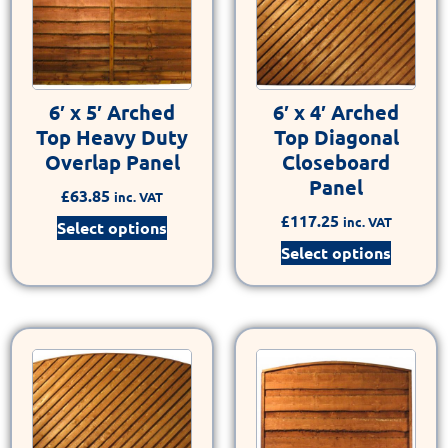
6′ x 5′ Arched
6′ x 4′ Arched
Top Heavy Duty
Top Diagonal
Overlap Panel
Closeboard
Panel
£
63.85
inc. VAT
£
117.25
inc. VAT
Select options
Select options