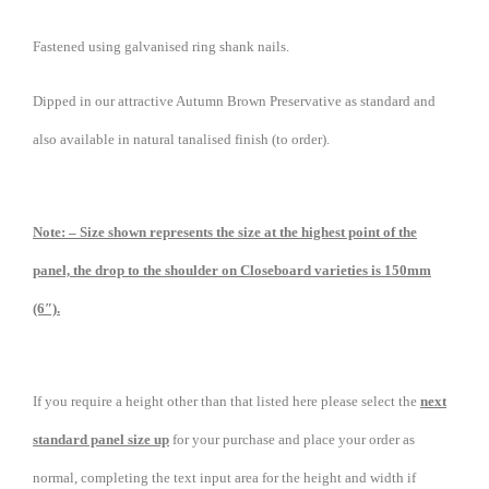
Fastened using galvanised ring shank nails.
Dipped in our attractive Autumn Brown Preservative as standard and
also available in natural tanalised finish (to order).
Note: – Size shown represents the size at the highest point of the
panel, the drop to the shoulder on Closeboard varieties is 150mm
(6″).
If you require a height other than that listed here please select the
next
standard panel size up
for your purchase and place your order as
normal, completing the text input area for the height and width if