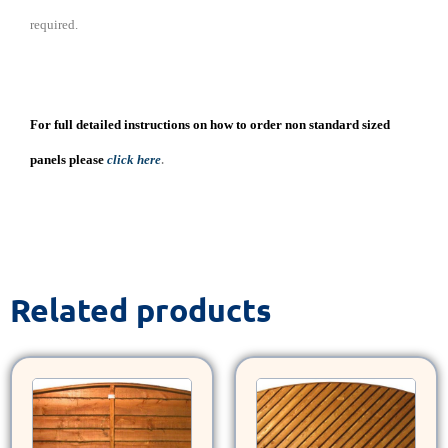
required.
For full detailed instructions on how to order non standard sized
.
panels please
click here
Related products