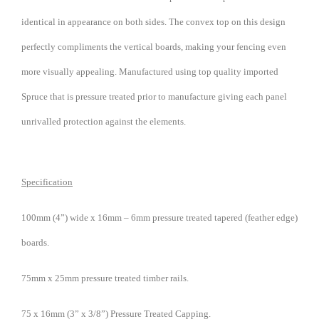
identical in appearance on both sides. The convex top on this design
perfectly compliments the vertical boards, making your fencing even
more visually appealing. Manufactured using top quality imported
Spruce that is pressure treated prior to manufacture giving each panel
unrivalled protection against the elements.
Specification
100mm (4”) wide x 16mm – 6mm pressure treated tapered (feather edge)
boards.
75mm x 25mm pressure treated timber rails.
75 x 16mm (3” x 3/8”) Pressure Treated Capping.