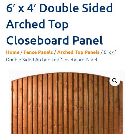
6′ x 4′ Double Sided
Arched Top
Closeboard Panel
/
/
/ 6′ x 4′
Home
Fence Panels
Arched Top Panels
Double Sided Arched Top Closeboard Panel