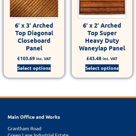
6′ x 3′ Arched
6′ x 2′ Arched
Top Diagonal
Top Super
Closeboard
Heavy Duty
Panel
Waneylap Panel
£
103.69
£
43.48
inc. VAT
inc. VAT
Select options
Select options
Main Office and Works
Grantham Road
Green Lane Industrial Estate