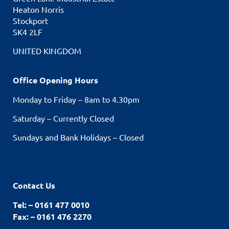
Heaton Norris
Stockport
SK4 2LF
UNITED KINGDOM
Office Opening Hours
Monday to Friday – 8am to 4.30pm
Saturday – Currently Closed
Sundays and Bank Holidays – Closed
Contact Us
Tel: – 0161 477 0010
Fax: – 0161 476 2270