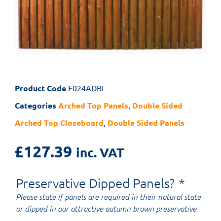
Product Code
F024ADBL
Categories
Arched Top Panels
,
Double Sided
Arched Top Closeboard
,
Double Sided Panels
£
127.39
inc. VAT
Preservative Dipped Panels?
*
Please state if panels are required in their natural state
or dipped in our attractive autumn brown preservative