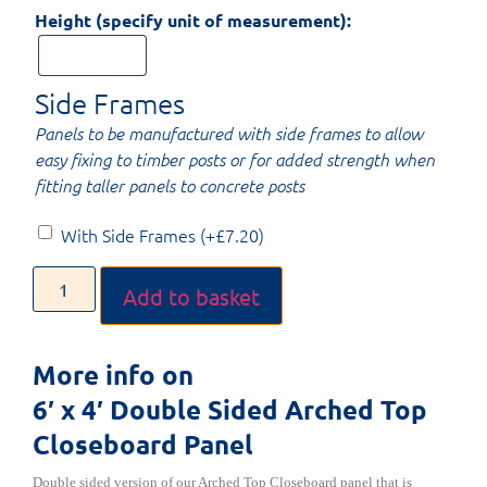
Height (specify unit of measurement):
Side Frames
Panels to be manufactured with side frames to allow
easy fixing to timber posts or for added strength when
fitting taller panels to concrete posts
With Side Frames
(+
£
7.20
)
Add to basket
More info on
6′ x 4′ Double Sided Arched Top
Closeboard Panel
Double sided version of our Arched Top Closeboard panel that is