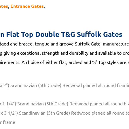
ates
,
Entrance Gates
,
on
Flat Top Double T&G Suffolk Gates
ged and braced, tongue and groove Suffolk Gate, manufactured
 giving exceptional strength and durability and available to o
irements. A choice of either flat, arched and ‘S’ Top styles are 
 2″) Scandinavian (5th Grade) Redwood planed all round framin
 1 1/4″) Scandinavian (5th Grade) Redwood planed all round bra
x 3 1/2″) Scandinavian (5th Grade) Redwood planed all round t
er frame