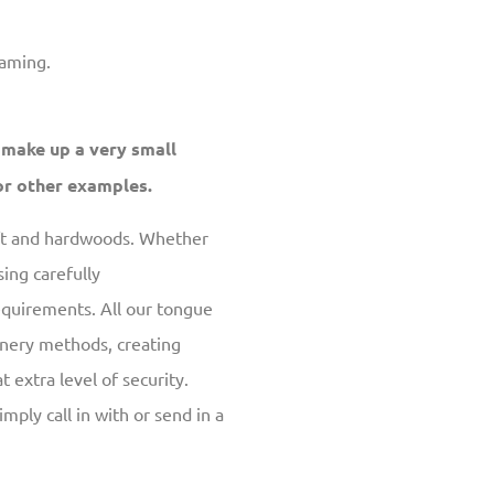
raming.
 make up a very small
r other examples.
oft and hardwoods. Whether
ing carefully
equirements. All our tongue
inery methods, creating
t extra level of security.
simply call in with or send in a