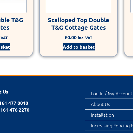
uble T&G
Scalloped Top Double
ates
T&G Cottage Gates
£
0.00
. VAT
inc. VAT
asket
Add to basket
t Us
Log In / My Account
0161 477 0010
About Us
0161 476 2270
Installation
Increasing Fencing 