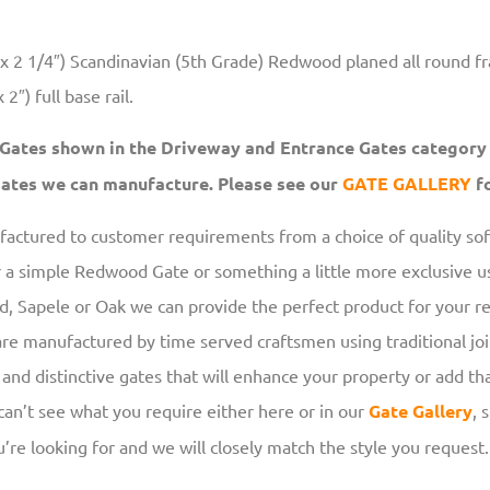
 2 1/4″) Scandinavian (5th Grade) Redwood planed all round f
2″) full base rail.
 Gates shown in the Driveway and Entrance Gates category
 gates we can manufacture. Please see our
GATE
GALLERY
fo
ufactured to customer requirements from a choice of quality s
r a simple Redwood Gate or something a little more exclusive us
 Sapele or Oak we can provide the perfect product for your r
re manufactured by time served craftsmen using traditional jo
 and distinctive gates that will enhance your property or add tha
 can’t see what you require either here or in our
Gate Gallery
, 
’re looking for and we will closely match the style you request.