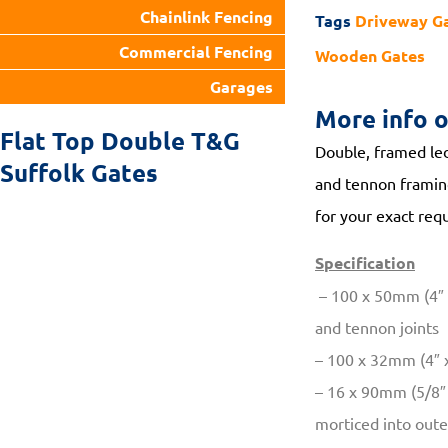
Chainlink Fencing
Tags
Driveway G
Commercial Fencing
Wooden Gates
Garages
More info 
Flat Top Double T&G
Double, framed led
Suffolk Gates
and tennon framing
for your exact requ
Specification
– 100 x 50mm (4″ x
and tennon joints
– 100 x 32mm (4″ x
– 16 x 90mm (5/8″ 
morticed into out