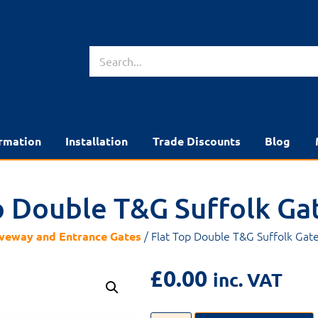
rmation
Installation
Trade Discounts
Blog
p Double T&G Suffolk Ga
/ Flat Top Double T&G Suffolk Gat
veway and Entrance Gates
£
0.00
inc. VAT