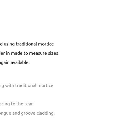
 using traditional mortice
rder in made to measure sizes
again available.
g with traditional mortice
cing to the rear.
ongue and groove cladding,