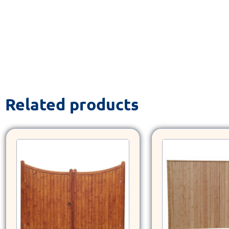
Related products