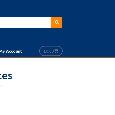
£
0.00
My Account
tes
es