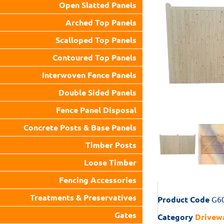
Open Slatted Panels
Arched Top Panels
Scalloped Top Panels
Contoured Top Panels
Interwoven Fence Panels
Double Sided Panels
Fence Panel Disposal
Concrete Posts & Base Panels
Timber Posts
Loose Timber
Fencing Accessories
Treatments & Preservatives
Product Code
G6
Gates
Category
Drivew