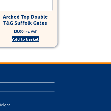
Arched Top Double
T&G Suffolk Gates
£
0.00
inc. VAT
Add to basket
Height