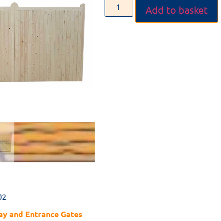
Add to basket
02
ay and Entrance Gates