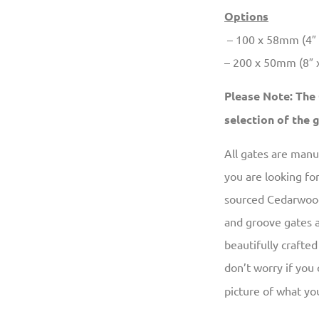
Options
– 100 x 58mm (4″ x
– 200 x 50mm (8″ x 
Please Note: The
selection of the
All gates are man
you are looking fo
sourced Cedarwood,
and groove gates a
beautifully crafted
don’t worry if you
picture of what you