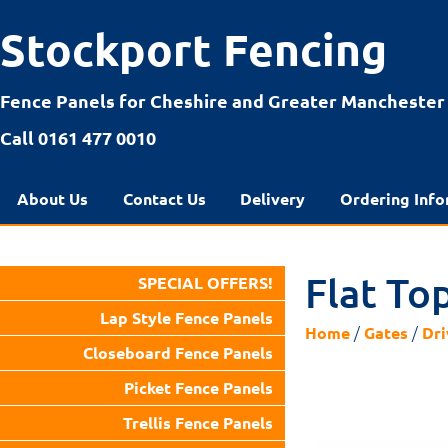
Stockport Fencing
Fence Panels for Cheshire and Greater Manchester
Call 0161 477 0010
About Us
Contact Us
Delivery
Ordering Info
Flat To
SPECIAL OFFERS!
Lap Style Fence Panels
/
/
Home
Gates
Dri
Closeboard Fence Panels
Picket Fence Panels
Trellis Fence Panels