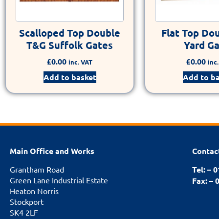
Scalloped Top Double
Flat Top Do
T&G Suffolk Gates
Yard G
£
0.00
£
0.00
inc. VAT
inc
Add to basket
Add to b
Main Office and Works
Contac
Grantham Road
Tel: – 
Green Lane Industrial Estate
Fax: – 
Heaton Norris
Stockport
SK4 2LF