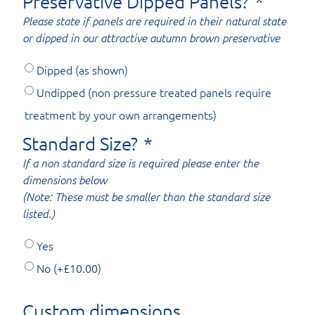
Preservative Dipped Panels?
*
Please state if panels are required in their natural state
or dipped in our attractive autumn brown preservative
Dipped (as shown)
Undipped (non pressure treated panels require
treatment by your own arrangements)
Standard Size?
*
If a non standard size is required please enter the
dimensions below
(Note: These must be smaller than the standard size
listed.)
Yes
No
(+
£
10.00
)
Custom dimensions