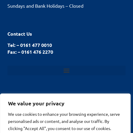
Sundays and Bank Holidays – Closed
Contact Us
Tel: – 0161 477 0010
Fax: – 0161 476 2270
We value your privacy
© Stockport Fencing
We use cookies to enhance your browsing experience, serve
Website by
2026
personalised ads or content, and analyse our traffic. By
MuPrint.com Web
clicking "Accept All", you consent to our use of cookies.