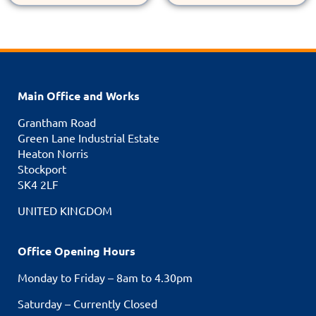
Main Office and Works
Grantham Road
Green Lane Industrial Estate
Heaton Norris
Stockport
SK4 2LF
UNITED KINGDOM
Office Opening Hours
Monday to Friday – 8am to 4.30pm
Saturday – Currently Closed