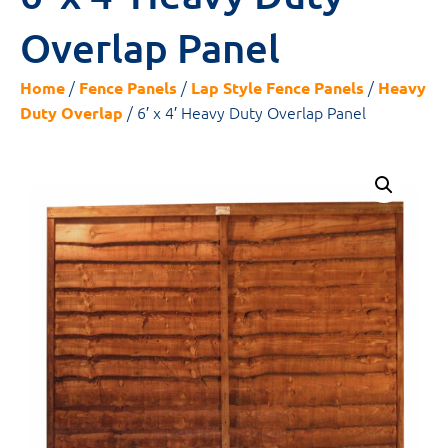
Overlap Panel
/
/
/
Home
Fence Panels
Lap Style Fence Panels
Heavy
/ 6′ x 4′ Heavy Duty Overlap Panel
Duty Overlap