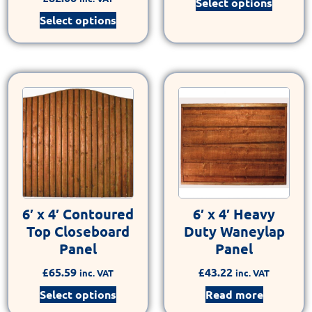
Select options
Select options
6′ x 4′ Contoured
6′ x 4′ Heavy
Top Closeboard
Duty Waneylap
Panel
Panel
£
65.59
£
43.22
inc. VAT
inc. VAT
Select options
Read more