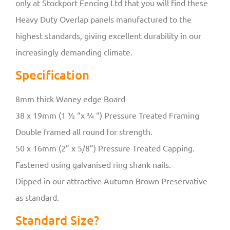
only at Stockport Fencing Ltd that you will find these
Heavy Duty Overlap panels manufactured to the
highest standards, giving excellent durability in our
increasingly demanding climate.
Specification
8mm thick Waney edge Board
38 x 19mm (1 ½ “x ¾ “) Pressure Treated Framing
Double framed all round for strength.
50 x 16mm (2” x 5/8”) Pressure Treated Capping.
Fastened using galvanised ring shank nails.
Dipped in our attractive Autumn Brown Preservative
as standard.
Standard Size?