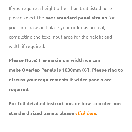
If you require a height other than that listed here
please select the
next standard panel size up
for
your purchase and place your order as normal,
completing the text input area for the height and
width if required.
Please Note: The maximum width we can
make Overlap Panels is 1830mm (6′). Please ring to
discuss your requirements if wider panels are
required.
For full detailed instructions on how to order non
standard sized panels please
click here
.