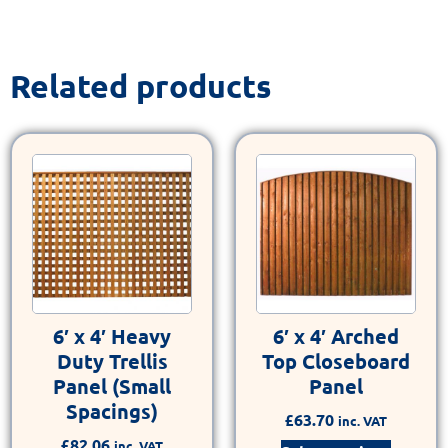
Related products
6′ x 4′ Heavy
6′ x 4′ Arched
Duty Trellis
Top Closeboard
Panel (Small
Panel
Spacings)
£
63.70
inc. VAT
£
82.06
inc. VAT