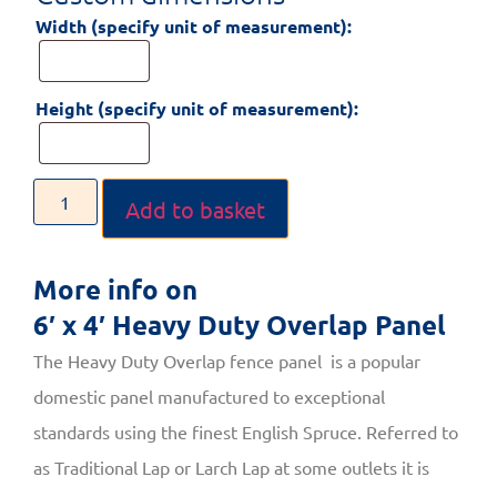
Width (specify unit of measurement):
Height (specify unit of measurement):
Add to basket
More info on
6′ x 4′ Heavy Duty Overlap Panel
The Heavy Duty Overlap fence panel is a popular
domestic panel manufactured to exceptional
standards using the finest English Spruce. Referred to
as Traditional Lap or Larch Lap at some outlets it is