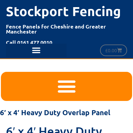
Stockport Fencing
Fence Panels for Cheshire and Greater
Manchester
Call 0161 477 0010
£
0.00
6′ x 4′ Heavy Duty Overlap Panel
6′ x 4′ Heavy Duty