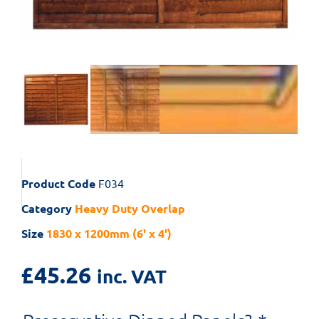
Product Code
F034
Category
Heavy Duty Overlap
Size
1830 x 1200mm (6' x 4')
£
45.26
inc. VAT