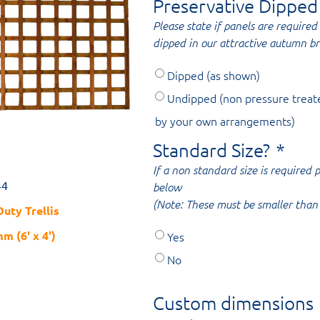
Preservative Dipped
Please state if panels are required 
dipped in our attractive autumn b
Dipped (as shown)
Undipped (non pressure treat
by your own arrangements)
Standard Size?
*
If a non standard size is required
44
below
(Note: These must be smaller than 
uty Trellis
m (6' x 4')
Yes
No
Custom dimensions