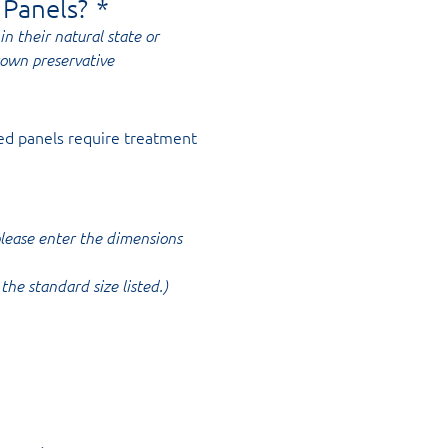
 Panels?
*
in their natural state or
rown preservative
ed panels require treatment
 please enter the dimensions
the standard size listed.)