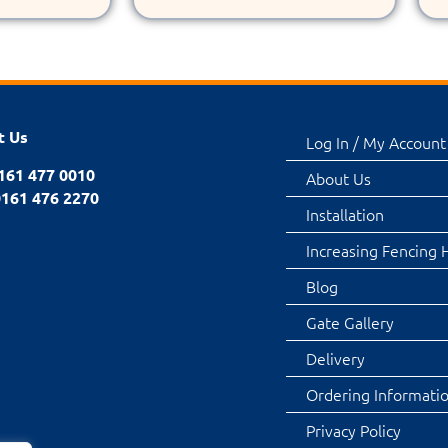
t Us
Log In / My Account
0161 477 0010
About Us
0161 476 2270
Installation
Increasing Fencing 
Blog
Gate Gallery
Delivery
Ordering Informati
Privacy Policy