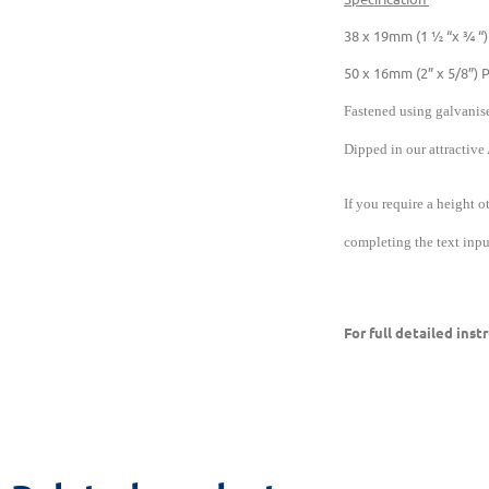
38 x 19mm (1 ½ “x ¾ “)
50 x 16mm (2” x 5/8”) 
Fastened using galvanise
Dipped in our attractive
If you require a height o
completing the text input
For full detailed ins