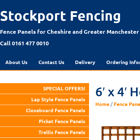
Stockport Fencing
Fence Panels for Cheshire and Greater Manchester
Call 0161 477 0010
About Us
Contact Us
Delivery
Ordering Info
6′ x 4′ 
SPECIAL OFFERS!
Lap Style Fence Panels
/
Home
Fence Pane
Closeboard Fence Panels
Picket Fence Panels
Trellis Fence Panels