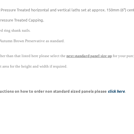
 Pressure Treated horizontal and vertical laths set at approx. 150mm (6”) ce
Pressure Treated Capping.
d ring shank nails.
 Autumn Brown Preservative as standard.
ther than that listed here please select the
next standard panel size up
for your purc
 area for the height and width if required.
tructions on how to order non standard sized panels please
click here
.