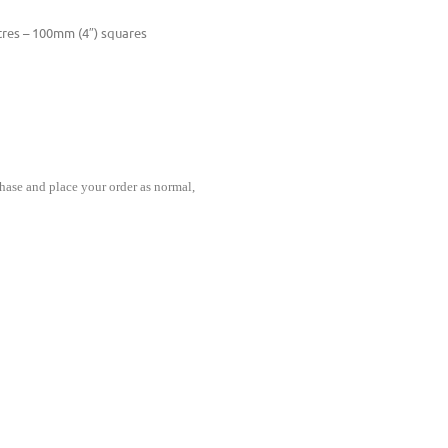
ntres – 100mm (4″) squares
hase and place your order as normal,