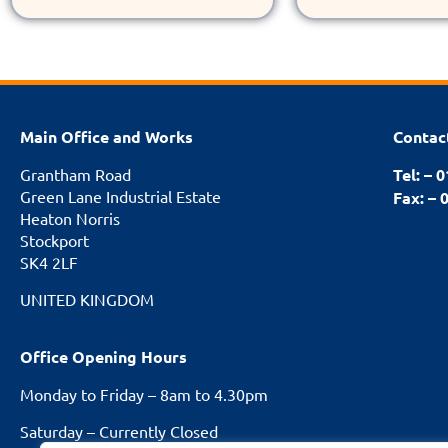
Main Office and Works
Contac
Grantham Road
Tel: – 
Green Lane Industrial Estate
Fax: – 
Heaton Norris
Stockport
SK4 2LF
UNITED KINGDOM
Office Opening Hours
Monday to Friday – 8am to 4.30pm
Saturday – Currently Closed