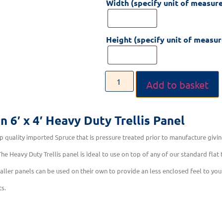
Width (specify unit of measur
Height (specify unit of measu
Add to basket
on
6′ x 4′ Heavy Duty Trellis Panel
 quality imported Spruce that is pressure treated prior to manufacture givin
he Heavy Duty Trellis panel is ideal to use on top of any of our standard flat
aller panels can be used on their own to provide an less enclosed feel to you
ts.