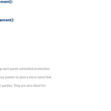
ement):
rement):
g each panel unrivalled protection
 top panels to give a more open feel
r garden. They are also ideal for