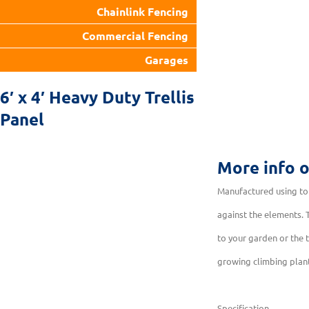
Chainlink Fencing
Commercial Fencing
Garages
6′ x 4′ Heavy Duty Trellis
Panel
More info 
Manufactured using top
against the elements. T
to your garden or the t
growing climbing plan
Specification