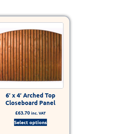
6′ x 4′ Arched Top
Closeboard Panel
£
63.70
inc. VAT
Select options