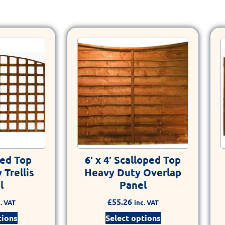
hed Top
6′ x 4′ Scalloped Top
Trellis
Heavy Duty Overlap
l
Panel
£
55.26
. VAT
inc. VAT
tions
Select options