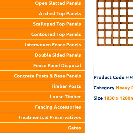
Open Slatted Panels
Arched Top Panels
Scalloped Top Panels
Contoured Top Panels
Interwoven Fence Panels
Double Sided Panels
Fence Panel Disposal
Concrete Posts & Base Panels
Product Code
F0
Timber Posts
Category
Heavy D
Loose Timber
Size
1830 x 1200m
Fencing Accessories
Treatments & Preservatives
Gates