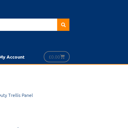
£
0.00
My Account
uty Trellis Panel