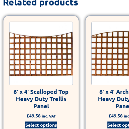
Related products
6′ x 4′ Scalloped Top
6′ x 4′ Arc
Heavy Duty Trellis
Heavy Duty 
Panel
Pane
£
49.58
£
49.58
inc. VAT
inc
Select options
Select op