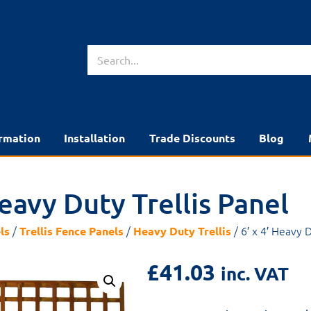
rmation
Installation
Trade Discounts
Blog
Heavy Duty Trellis Panel
/
/
/ 6′ x 4′ Heavy D
ls
Trellis Fence Panels
Heavy Duty Trellis
£
41.03
inc. VAT