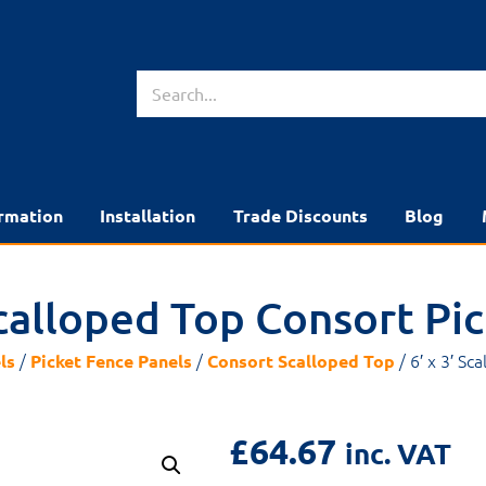
rmation
Installation
Trade Discounts
Blog
 Scalloped Top Consort Pi
/
/
/ 6′ x 3′ Sc
ls
Picket Fence Panels
Consort Scalloped Top
£
64.67
inc. VAT