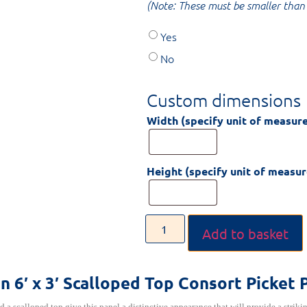
(Note: These must be smaller than 
Yes
No
Custom dimensions
Width (specify unit of measur
Height (specify unit of measu
Add to basket
on
6′ x 3′ Scalloped Top Consort Picket 
d a scalloped top give this panel a distinctive appearance that will provide a striki