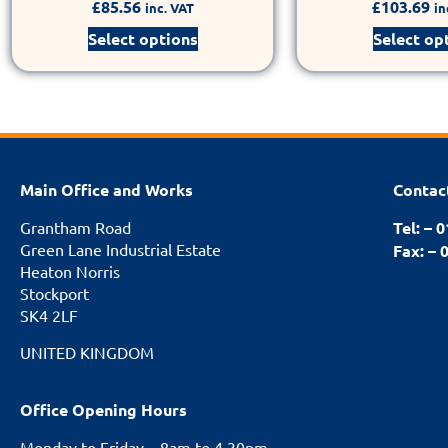
£
85.56
£
103.69
inc. VAT
in
Select options
Select op
Main Office and Works
Contac
Grantham Road
Tel: – 
Green Lane Industrial Estate
Fax: – 
Heaton Norris
Stockport
SK4 2LF
UNITED KINGDOM
Office Opening Hours
Monday to Friday – 8am to 4.30pm