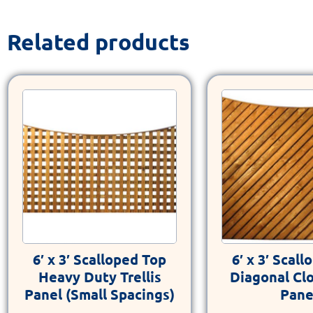
Related products
6′ x 3′ Scalloped Top
6′ x 3′ Scal
Heavy Duty Trellis
Diagonal Cl
Panel (Small Spacings)
Pane