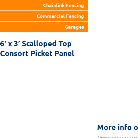
Chainlink Fencing
Commercial Fencing
Garages
6′ x 3′ Scalloped Top
Consort Picket Panel
More info 
Alternating size pales an