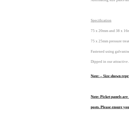
Specification
75 x 20mm and 38 x 16m
75 x 25mm pressure treat
Fastened using galvanise
Dipped in our attractive
Note: – Size shown repre
Note: Picket panels are 
posts. Please ensure yo