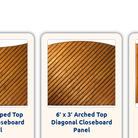
loped Top
6′ x 3′ Arched Top
oseboard
Diagonal Closeboard
l
Panel