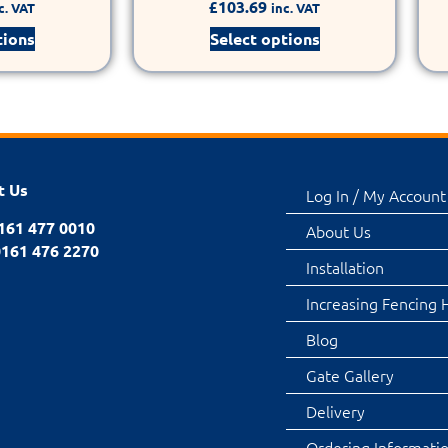
£
103.69
c. VAT
inc. VAT
tions
Select options
t Us
Log In / My Account
0161 477 0010
About Us
0161 476 2270
Installation
Increasing Fencing 
Blog
Gate Gallery
Delivery
Ordering Informati