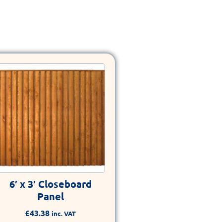
6′ x 3′ Closeboard
Panel
£
43.38
inc. VAT