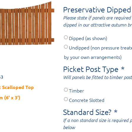
Preservative Dipped
Please state if panels are required 
dipped in our attractive autumn b
Dipped (as shown)
Undipped (non pressure treat
by your own arrangements)
Picket Post Type
*
63
Will panels be fitted to timber post
 Scalloped Top
Timber
 (6' x 3')
Concrete Slotted
Standard Size?
*
If a non standard size is required
below