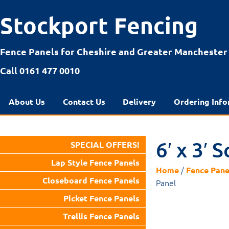
Stockport Fencing
Fence Panels for Cheshire and Greater Manchester
Call 0161 477 0010
About Us
Contact Us
Delivery
Ordering Info
6′ x 3′
SPECIAL OFFERS!
Lap Style Fence Panels
/
Home
Fence Pane
Closeboard Fence Panels
Panel
Picket Fence Panels
Trellis Fence Panels