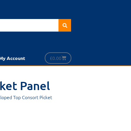
£
0.00
My Account
cket Panel
alloped Top Consort Picket