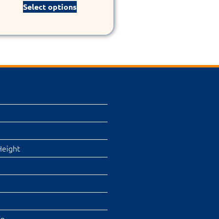
Select options
Height
on