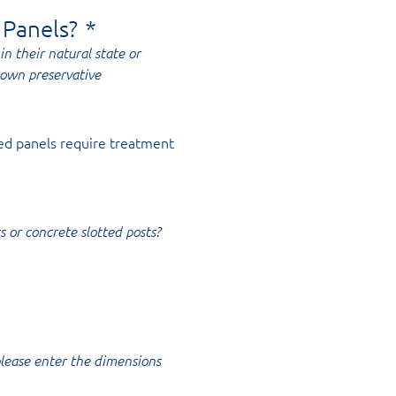
 Panels?
*
in their natural state or
rown preservative
ed panels require treatment
s or concrete slotted posts?
 please enter the dimensions