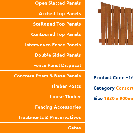
Open Slatted Panels
Arched Top Panels
Scalloped Top Panels
Contoured Top Panels
Interwoven Fence Panels
Double Sided Panels
Fence Panel Disposal
Concrete Posts & Base Panels
Product Code
F1
Timber Posts
Category
Consort
Loose Timber
Size
1830 x 900mm
Fencing Accessories
Treatments & Preservatives
Gates