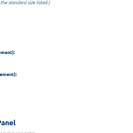
the standard size listed.)
ement):
rement):
Panel
ng look in your garden.