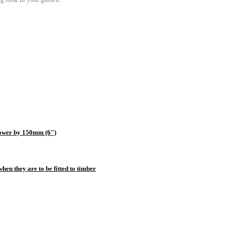
e lower by 150mm (6″)
hen they are to be fitted to timber