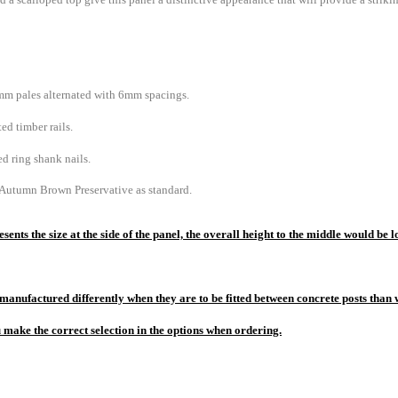
m pales alternated with 6mm spacings.
ed timber rails.
d ring shank nails.
 Autumn Brown Preservative as standard.
sents the size at the side of the panel, the overall height to the middle would b
manufactured differently when they are to be fitted between concrete posts than w
u make the correct selection in the options when ordering.