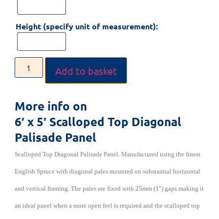
Height (specify unit of measurement):
Add to basket
More info on
6′ x 5′ Scalloped Top Diagonal
Palisade Panel
Scalloped Top Diagonal Palisade Panel. Manufactured using the finest
English Spruce with diagonal pales mounted on substantial horizontal
and vertical framing. The pales are fixed with 25mm (1″) gaps making it
an ideal panel when a more open feel is required and the scalloped top