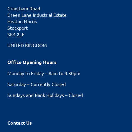
Grantham Road
Green Lane Industrial Estate
Heaton Norris
Stockport
SK4 2LF
UNITED KINGDOM
Office Opening Hours
Monday to Friday – 8am to 4.30pm
Saturday – Currently Closed
Sundays and Bank Holidays – Closed
Contact Us