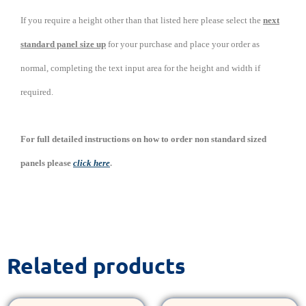
If you require a height other than that listed here please select the
next
standard panel size up
for your purchase and place your order as
normal, completing the text input area for the height and width if
required.
For full detailed instructions on how to order non standard sized
.
panels please
click here
Related products