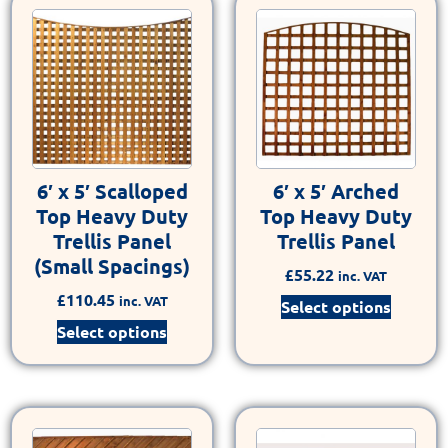
6′ x 5′ Scalloped
6′ x 5′ Arched
Top Heavy Duty
Top Heavy Duty
Trellis Panel
Trellis Panel
(Small Spacings)
£
55.22
inc. VAT
£
110.45
inc. VAT
Select options
Select options