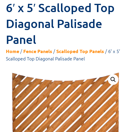
6′ x 5′ Scalloped Top
Diagonal Palisade
Panel
/
/
/ 6′ x 5′
Home
Fence Panels
Scalloped Top Panels
Scalloped Top Diagonal Palisade Panel