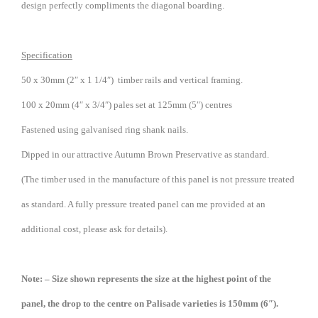
design perfectly compliments the diagonal boarding.
Specification
50 x 30mm (2″ x 1 1/4″) timber rails and vertical framing.
100 x 20mm (4″ x 3/4″) pales set at 125mm (5″) centres
Fastened using galvanised ring shank nails.
Dipped in our attractive Autumn Brown Preservative as standard.
(The timber used in the manufacture of this panel is not pressure treated
as standard. A fully pressure treated panel can me provided at an
additional cost, please ask for details).
Note: – Size shown represents the size at the highest point of the
panel, the drop to the centre on Palisade varieties is 150mm (6″).