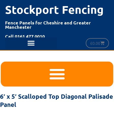
Stockport Fencing
Fence Panels for Cheshire and Greater
Manchester
Call 0161 477 0010
£
0.00
6′ x 5′ Scalloped Top Diagonal Palisade
Panel