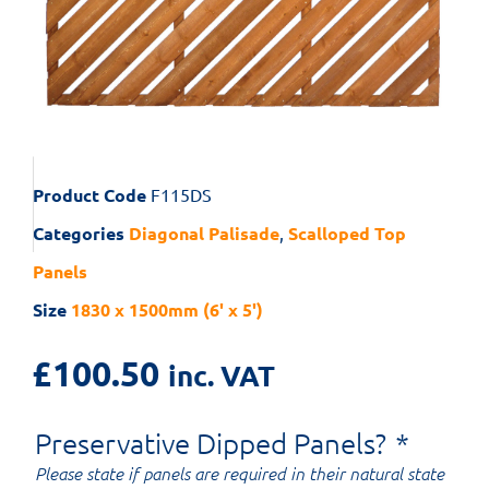
Product Code
F115DS
Categories
Diagonal Palisade
,
Scalloped Top
Panels
Size
1830 x 1500mm (6' x 5')
£
100.50
inc. VAT
Preservative Dipped Panels?
*
Please state if panels are required in their natural state