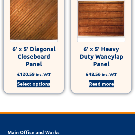
6′ x 5′ Diagonal
6′ x 5′ Heavy
Closeboard
Duty Waneylap
Panel
Panel
£
120.59
£
48.56
inc. VAT
inc. VAT
Select options
Read more
Main Office and Works