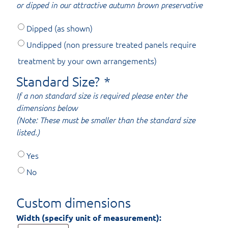
or dipped in our attractive autumn brown preservative
Dipped (as shown)
Undipped (non pressure treated panels require
treatment by your own arrangements)
Standard Size?
*
If a non standard size is required please enter the
dimensions below
(Note: These must be smaller than the standard size
listed.)
Yes
No
Custom dimensions
Width (specify unit of measurement):