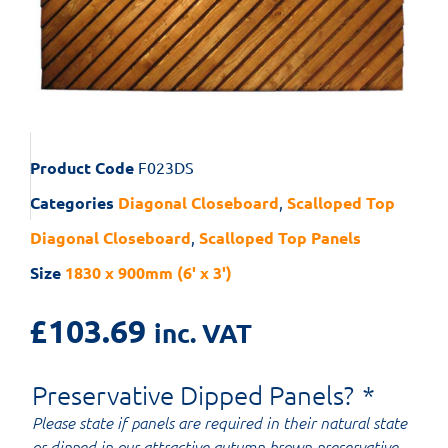
Product Code
F023DS
Categories
Diagonal Closeboard
,
Scalloped Top
Diagonal Closeboard
,
Scalloped Top Panels
Size
1830 x 900mm (6' x 3')
£
103.69
inc. VAT
Preservative Dipped Panels?
*
Please state if panels are required in their natural state
or dipped in our attractive autumn brown preservative