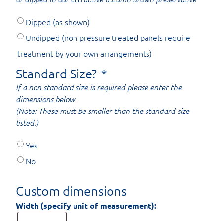
Dipped (as shown)
Undipped (non pressure treated panels require
treatment by your own arrangements)
Standard Size?
*
If a non standard size is required please enter the
dimensions below
(Note: These must be smaller than the standard size
listed.)
Yes
No
Custom dimensions
Width (specify unit of measurement):