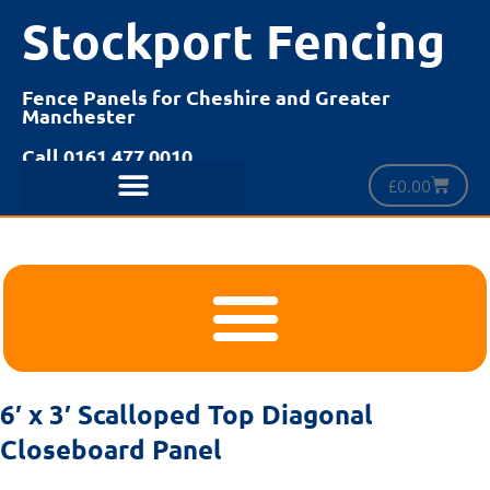
Stockport Fencing
Fence Panels for Cheshire and Greater
Manchester
Call 0161 477 0010
£
0.00
6′ x 3′ Scalloped Top Diagonal
Closeboard Panel