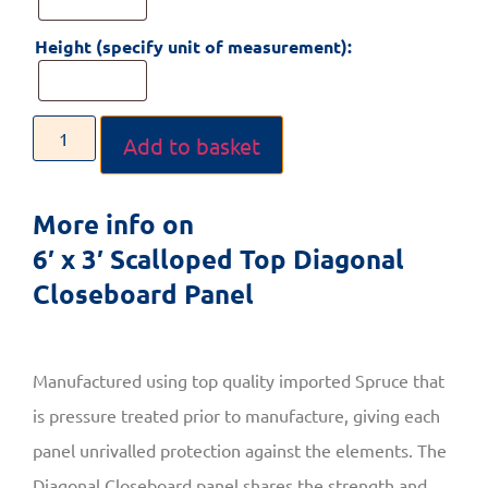
Height (specify unit of measurement):
Add to basket
More info on
6′ x 3′ Scalloped Top Diagonal
Closeboard Panel
Manufactured using top quality imported Spruce that
is pressure treated prior to manufacture, giving each
panel unrivalled protection against the elements. The
Diagonal Closeboard panel shares the strength and