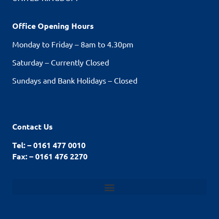
Office Opening Hours
Monday to Friday – 8am to 4.30pm
Saturday – Currently Closed
Sundays and Bank Holidays – Closed
Contact Us
Tel: – 0161 477 0010
Fax: – 0161 476 2270