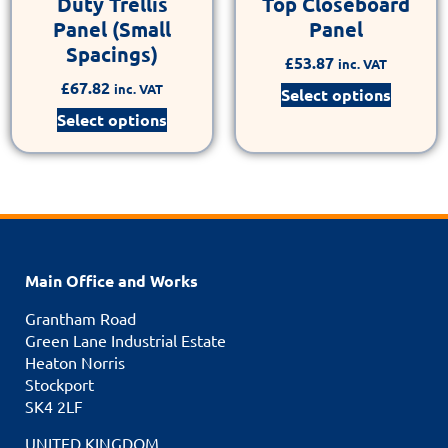
Duty Trellis
Top Closeboard
Panel (Small
Panel
Spacings)
£
53.87
inc. VAT
£
67.82
inc. VAT
Select options
Select options
Main Office and Works
Grantham Road
Green Lane Industrial Estate
Heaton Norris
Stockport
SK4 2LF
UNITED KINGDOM