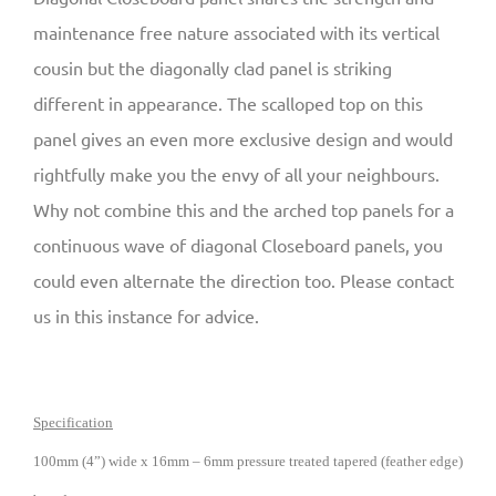
maintenance free nature associated with its vertical
cousin but the diagonally clad panel is striking
different in appearance. The scalloped top on this
panel gives an even more exclusive design and would
rightfully make you the envy of all your neighbours.
Why not combine this and the arched top panels for a
continuous wave of diagonal Closeboard panels, you
could even alternate the direction too. Please contact
us in this instance for advice.
Specification
100mm (4”) wide x 16mm – 6mm pressure treated tapered (feather edge)