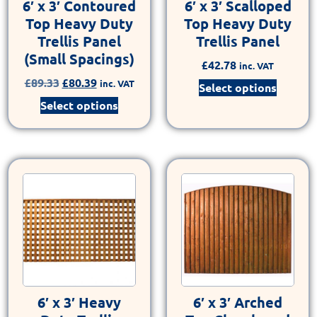
6′ x 3′ Contoured
6′ x 3′ Scalloped
Top Heavy Duty
Top Heavy Duty
Trellis Panel
Trellis Panel
(Small Spacings)
£
42.78
inc. VAT
£
89.33
£
80.39
inc. VAT
Select options
Select options
6′ x 3′ Heavy
6′ x 3′ Arched