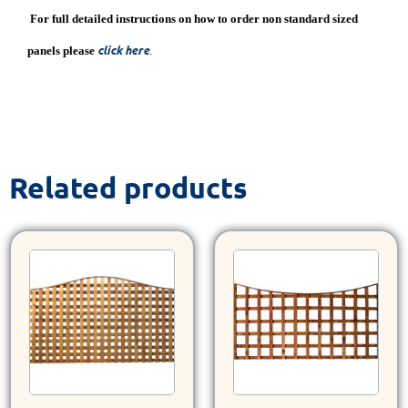
For full detailed instructions on how to order non standard sized
click here
panels please
.
Related products