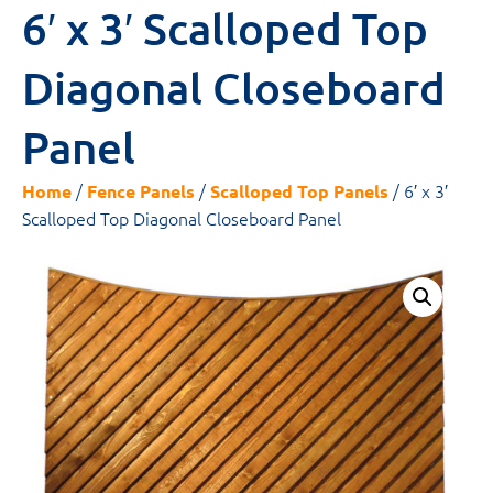
6′ x 3′ Scalloped Top
Diagonal Closeboard
Panel
/
/
/ 6′ x 3′
Home
Fence Panels
Scalloped Top Panels
Scalloped Top Diagonal Closeboard Panel