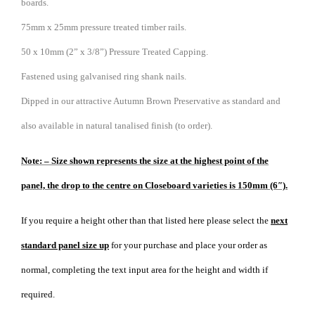
boards.
75mm x 25mm pressure treated timber rails.
50 x 10mm (2” x 3/8”) Pressure Treated Capping.
Fastened using galvanised ring shank nails.
Dipped in our attractive Autumn Brown Preservative as standard and
also available in natural tanalised finish (to order).
Note: – Size shown represents the size at the highest point of the
panel, the drop to the centre on Closeboard varieties is 150mm (6″).
If you require a height other than that listed here please select the
next
standard panel size up
for your purchase and place your order as
normal, completing the text input area for the height and width if
required.