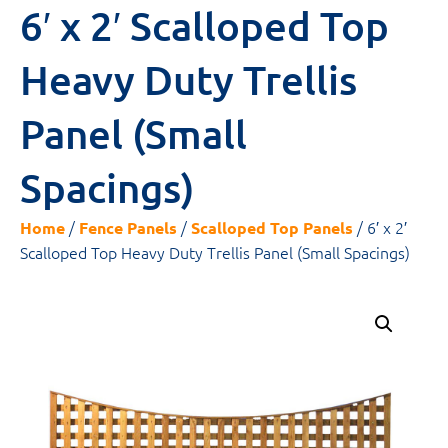
6′ x 2′ Scalloped Top
Heavy Duty Trellis
Panel (Small
Spacings)
/
/
/ 6′ x 2′
Home
Fence Panels
Scalloped Top Panels
Scalloped Top Heavy Duty Trellis Panel (Small Spacings)