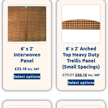
6′ x 2′
6′ x 2′ Arched
Interwoven
Top Heavy Duty
Panel
Trellis Panel
(Small Spacings)
£
33.18
inc. VAT
£
73.51
£
66.16
inc. VAT
Select options
Select options