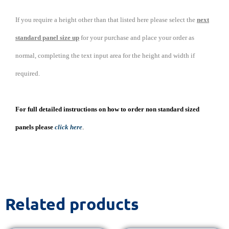
If you require a height other than that listed here please select the
next
standard panel size up
for your purchase and place your order as
normal, completing the text input area for the height and width if
required.
For full detailed instructions on how to order non standard sized
panels please
click here
.
Related products