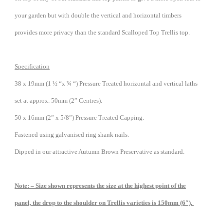
your garden but with double the vertical and horizontal timbers
provides more privacy than the standard Scalloped Top Trellis top.
Specification
38 x 19mm (1 ½ “x ¾ “) Pressure Treated horizontal and vertical laths
set at approx. 50mm (2” Centres).
50 x 16mm (2” x 5/8”) Pressure Treated Capping.
Fastened using galvanised ring shank nails.
Dipped in our attractive Autumn Brown Preservative as standard.
Note: – Size shown represents the size at the highest point of the
panel, the drop to the shoulder on Trellis varieties is 150mm (6″).