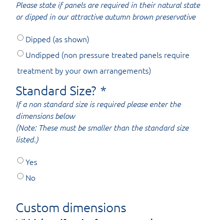
Please state if panels are required in their natural state
or dipped in our attractive autumn brown preservative
Dipped (as shown)
Undipped (non pressure treated panels require
treatment by your own arrangements)
Standard Size?
*
If a non standard size is required please enter the
dimensions below
(Note: These must be smaller than the standard size
listed.)
Yes
No
Custom dimensions