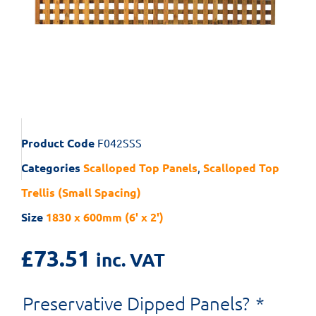
Product Code
F042SSS
Categories
Scalloped Top Panels
,
Scalloped Top
Trellis (Small Spacing)
Size
1830 x 600mm (6' x 2')
£
73.51
inc. VAT
Preservative Dipped Panels?
*