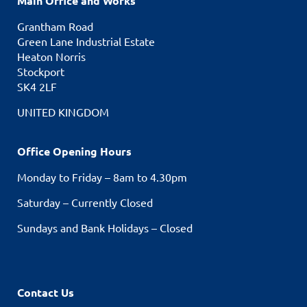
Main Office and Works
Grantham Road
Green Lane Industrial Estate
Heaton Norris
Stockport
SK4 2LF
UNITED KINGDOM
Office Opening Hours
Monday to Friday – 8am to 4.30pm
Saturday – Currently Closed
Sundays and Bank Holidays – Closed
Contact Us