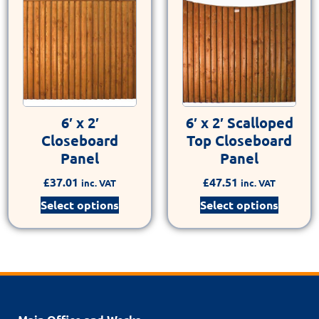
6′ x 2′
6′ x 2′ Scalloped
Closeboard
Top Closeboard
Panel
Panel
£
37.01
£
47.51
inc. VAT
inc. VAT
Select options
Select options