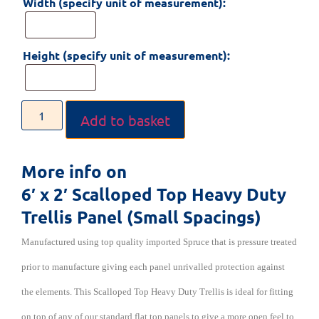
Width (specify unit of measurement):
Height (specify unit of measurement):
Add to basket
More info on
6′ x 2′ Scalloped Top Heavy Duty
Trellis Panel (Small Spacings)
Manufactured using top quality imported Spruce that is pressure treated
prior to manufacture giving each panel unrivalled protection against
the elements. This Scalloped Top Heavy Duty Trellis is ideal for fitting
on top of any of our standard flat top panels to give a more open feel to