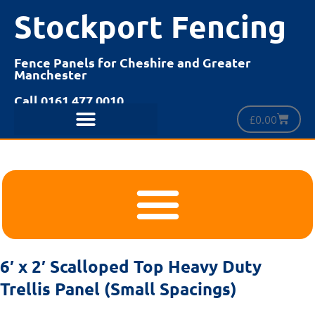
Stockport Fencing
Fence Panels for Cheshire and Greater
Manchester
Call 0161 477 0010
£
0.00
6′ x 2′ Scalloped Top Heavy Duty
Trellis Panel (Small Spacings)