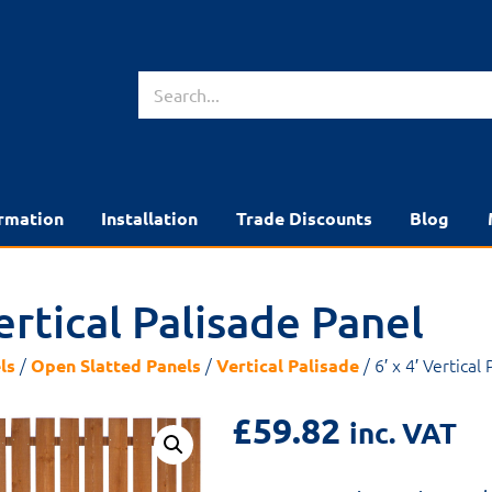
rmation
Installation
Trade Discounts
Blog
Vertical Palisade Panel
/
/
/ 6′ x 4′ Vertical
ls
Open Slatted Panels
Vertical Palisade
£
59.82
inc. VAT