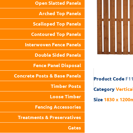
Open Slatted Panels
Arched Top Panels
Scalloped Top Panels
Contoured Top Panels
Interwoven Fence Panels
Double Sided Panels
Fence Panel Disposal
Concrete Posts & Base Panels
Product Code
F1
Timber Posts
Category
Vertica
Loose Timber
Size
1830 x 1200m
Fencing Accessories
Treatments & Preservatives
Gates