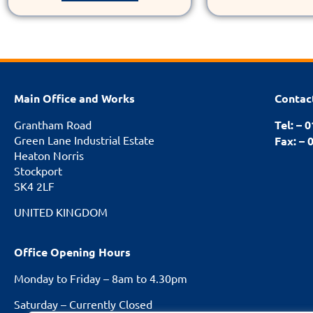
Main Office and Works
Contac
Grantham Road
Tel: – 
Green Lane Industrial Estate
Fax: – 
Heaton Norris
Stockport
SK4 2LF
UNITED KINGDOM
Office Opening Hours
Monday to Friday – 8am to 4.30pm
Saturday – Currently Closed