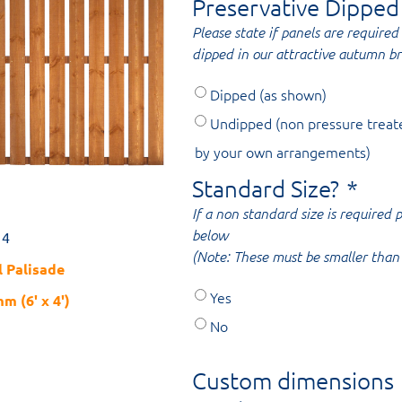
Preservative Dipped
Please state if panels are required 
dipped in our attractive autumn b
Dipped (as shown)
Undipped (non pressure treat
by your own arrangements)
Standard Size?
*
If a non standard size is required
below
14
(Note: These must be smaller than 
l Palisade
Yes
m (6' x 4')
No
Custom dimensions