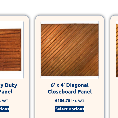
vy Duty
6′ x 4′ Diagonal
Panel
Closeboard Panel
£
106.75
. VAT
inc. VAT
tions
Select options