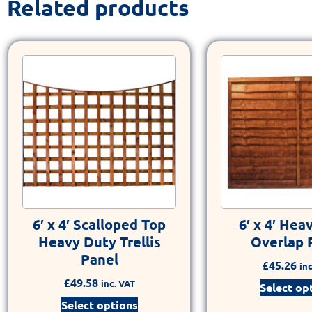
Related products
6′ x 4′ Scalloped Top
6′ x 4′ Hea
Heavy Duty Trellis
Overlap 
Panel
£
45.26
inc
£
49.58
inc. VAT
Select op
Select options