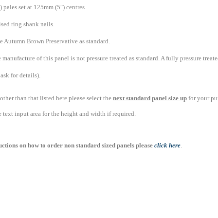
 pales set at 125mm (5″) centres
sed ring shank nails.
ve Autumn Brown Preservative as standard.
 manufacture of this panel is not pressure treated as standard. A fully pressure trea
ask for details).
 other than that listed here please select the
next standard panel size up
for your pu
text input area for the height and width if required.
ructions on how to order non standard sized panels please
click here
.