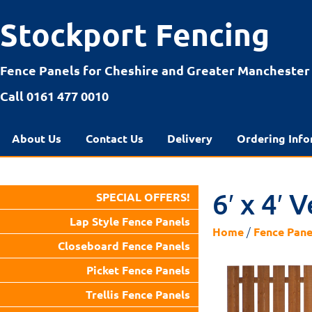
Stockport Fencing
Fence Panels for Cheshire and Greater Manchester
Call 0161 477 0010
About Us
Contact Us
Delivery
Ordering Info
6′ x 4′ 
SPECIAL OFFERS!
Lap Style Fence Panels
/
Home
Fence Pane
Closeboard Fence Panels
Picket Fence Panels
Trellis Fence Panels