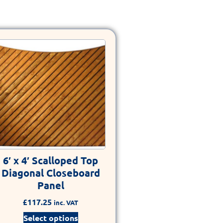
6′ x 4′ Scalloped Top
Diagonal Closeboard
Panel
£
117.25
inc. VAT
Select options