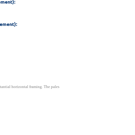
ement):
rement):
tantial horizontal framing. The pales