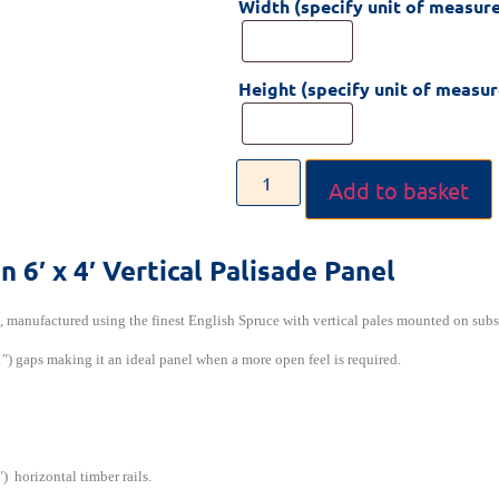
Width (specify unit of measur
Height (specify unit of measu
Add to basket
on
6′ x 4′ Vertical Palisade Panel
l, manufactured using the finest English Spruce with vertical pales mounted on subs
″) gaps making it an ideal panel when a more open feel is required.
) horizontal timber rails.