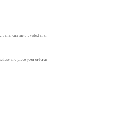
ted panel can me provided at an
rchase and place your order as