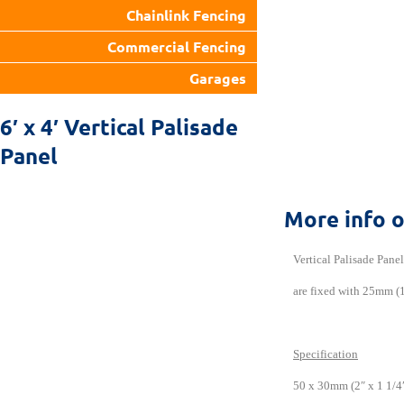
Chainlink Fencing
Commercial Fencing
Garages
6′ x 4′ Vertical Palisade
Panel
More info 
Vertical Palisade Pane
are fixed with 25mm (1
Specification
50 x 30mm (2″ x 1 1/4″