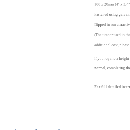
100 x 20mm (4″ x 3/4″)
Fastened using galvani
Dipped in our attracti
(The timber used in the
additional cost, please 
If you require a height
normal, completing the 
For full detailed inst