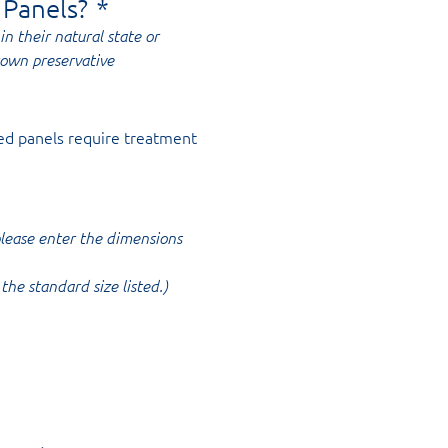
 Panels?
*
in their natural state or
rown preservative
ed panels require treatment
 please enter the dimensions
the standard size listed.)