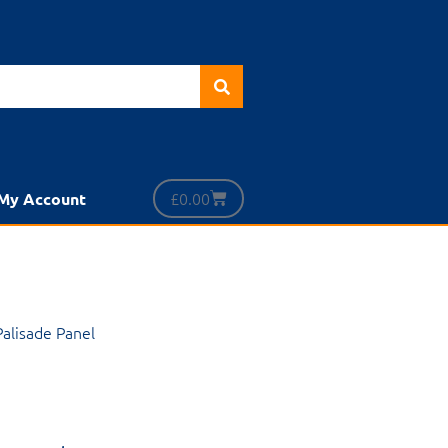
£
0.00
My Account
 Palisade Panel