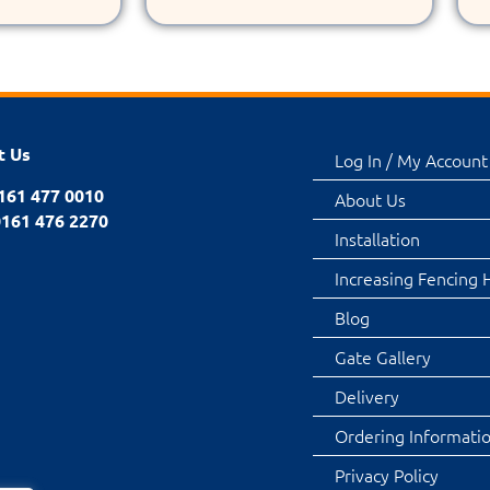
t Us
Log In / My Account
0161 477 0010
About Us
0161 476 2270
Installation
Increasing Fencing 
Blog
Gate Gallery
Delivery
Ordering Informati
Privacy Policy